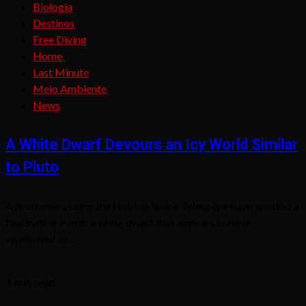
Biologia
Destinos
Free Diving
Home
Last Minute
Meio Ambiente
News
A White Dwarf Devours an Icy World Similar
to Pluto
Astronomers using the Hubble Space Telescope have spotted a
fascinating event: a white dwarf that appears to have
swallowed an...
1 min read