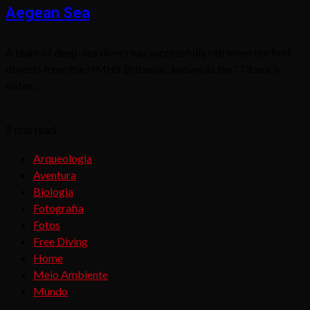
Aegean Sea
A team of deep-sea divers has successfully retrieved the first
objects from the HMHS Britannic, known as the “Titanic’s
sister...
2 min read
Arqueologia
Aventura
Biologia
Fotografia
Fotos
Free Diving
Home
Meio Ambiente
Mundo