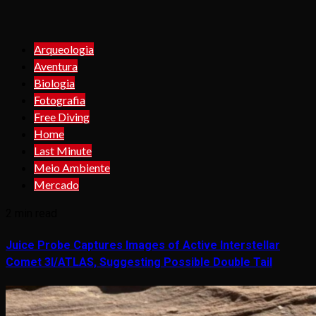
Arqueologia
Aventura
Biologia
Fotografia
Free Diving
Home
Last Minute
Meio Ambiente
Mercado
2 min read
Juice Probe Captures Images of Active Interstellar
Comet 3I/ATLAS, Suggesting Possible Double Tail