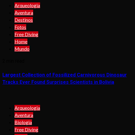
Arqueologia
Aventura
Destinos
Fotos
Free Diving
Home
Mundo
2 min read
Largest Collection of Fossilized Carnivorous Dinosaur
Tracks Ever Found Surprises Scientists in Bolivia
Arqueologia
Aventura
Biologia
Free Diving