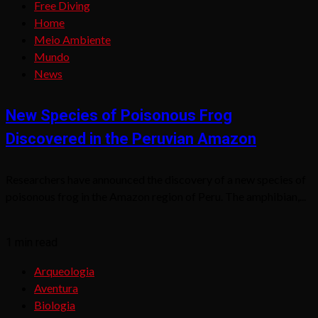
Free Diving
Home
Meio Ambiente
Mundo
News
New Species of Poisonous Frog
Discovered in the Peruvian Amazon
Researchers have announced the discovery of a new species of
poisonous frog in the Amazon region of Peru. The amphibian,...
1 min read
Arqueologia
Aventura
Biologia