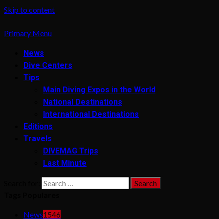
Skip to content
Primary Menu
News
Dive Centers
Tips
Main Diving Expos in the World
National Destinations
International Destinations
Editions
Travels
DIVEMAG Trips
Last Minute
Search for:
Tags Populares
News
1546