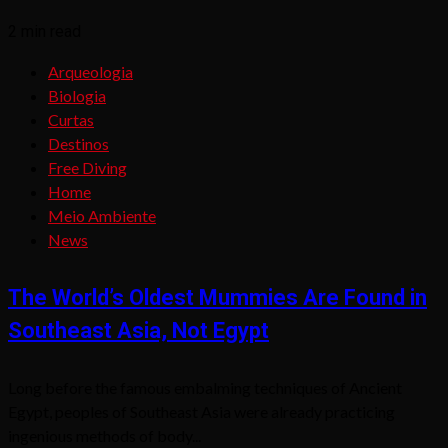
2 min read
Arqueologia
Biologia
Curtas
Destinos
Free Diving
Home
Meio Ambiente
News
The World’s Oldest Mummies Are Found in
Southeast Asia, Not Egypt
Long before the famous embalming techniques of Ancient
Egypt, peoples of Southeast Asia were already practicing
ingenious methods of body...