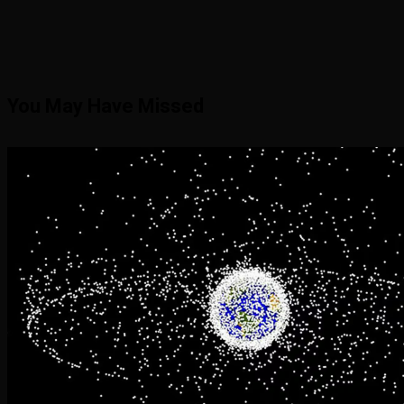
You May Have Missed