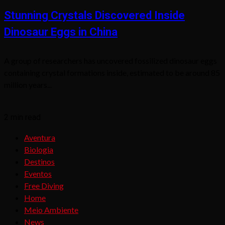
Stunning Crystals Discovered Inside
Dinosaur Eggs in China
A group of researchers has uncovered fossilized dinosaur eggs
containing crystal formations inside, estimated to be around 85
million years...
2 min read
Aventura
Biologia
Destinos
Eventos
Free Diving
Home
Meio Ambiente
News