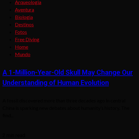
Arqueologia
Aventura
Biologia
Destinos
Fotos
Free Diving
Home
Mundo
A 1-Million-Year-Old Skull May Change Our
Understanding of Human Evolution
A fossil discovered more than three decades ago in central
China is sparking new debates about humanity’s history. The
find...
2 min read