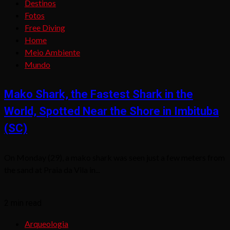
Destinos
Fotos
Free Diving
Home
Meio Ambiente
Mundo
Mako Shark, the Fastest Shark in the
World, Spotted Near the Shore in Imbituba
(SC)
On Monday (29), a mako shark was seen just a few meters from
the sand at Praia da Vila in...
2 min read
Arqueologia