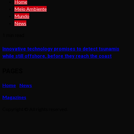
Home
Meio Ambiente
Mundo
News
1 min read
Innovative technology promises to detect tsunamis
while still offshore, before they reach the coast
PAGES
Home
News
Magazines
Copyright © All rights reserved.