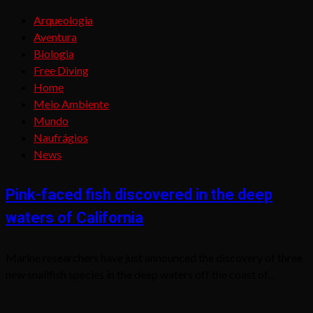
Arqueologia
Aventura
Biologia
Free Diving
Home
Meio Ambiente
Mundo
Naufrágios
News
Pink-faced fish discovered in the deep
waters of California
Marine researchers have just announced the discovery of three
new snailfish species in the deep waters off the coast of...