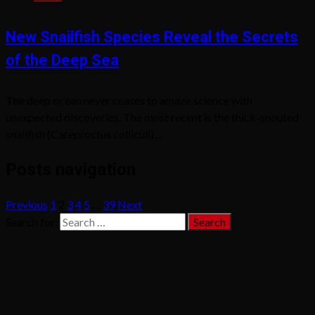
New Snailfish Species Reveal the Secrets
of the Deep Sea
The deep ocean never ceases to amaze science with
unexpected discoveries. The most recent is the thick-snouted
snailfish (Careproctus colliculi),...
Posts navigation
Previous
1
2
3
4
5
…
39
Next
Search for: