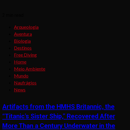
2 min read
Arqueologia
Aventura
Biologia
Destinos
Free Diving
Home
Meio Ambiente
Mundo
Naufrágios
News
Artifacts from the HMHS Britannic, the
“Titanic’s Sister Ship,” Recovered After
More Than a Century Underwater in the