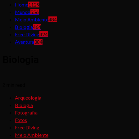
Home
1129
Mundo
556
Meio Ambiente
484
Biologia
464
Free Diving
424
Aventura
384
Biologia
2 min read
Arqueologia
Biologia
Fotografia
Fotos
Free Diving
Meio Ambiente