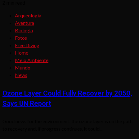
2 min read
Arqueologia
Aventura
Biologia
Fotos
Free Diving
Home
Meio Ambiente
Mundo
News
Ozone Layer Could Fully Recover by 2050,
Says UN Report
Good news for the environment: the ozone layer is on the path
to recovery and, if progress continues, it could...