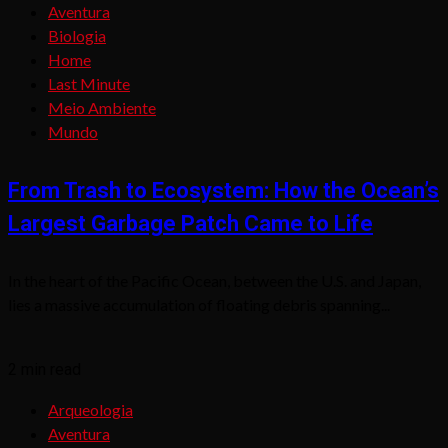
Aventura
Biologia
Home
Last Minute
Meio Ambiente
Mundo
From Trash to Ecosystem: How the Ocean’s
Largest Garbage Patch Came to Life
In the heart of the Pacific Ocean, between the U.S. and Japan,
lies a massive accumulation of floating debris spanning...
2 min read
Arqueologia
Aventura