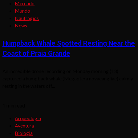
Mercado
Mundo
Naufrágios
News
Humpback Whale Spotted Resting Near the
Coast of Praia Grande
An incredible drone recording on Monday morning (13)
captured a humpback whale (Megaptera novaeangliae) calmly
resting in the waters off...
1 min read
Arqueologia
Aventura
Biologia