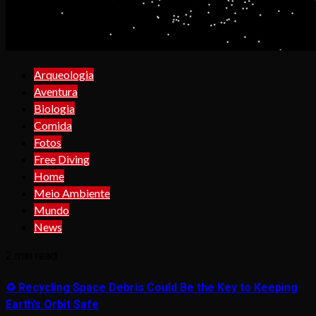
Arqueologia
Aventura
Biologia
Comida
Fotos
Free Diving
Home
Meio Ambiente
Mundo
News
2 min read
♻️ Recycling Space Debris Could Be the Key to Keeping
Earth’s Orbit Safe