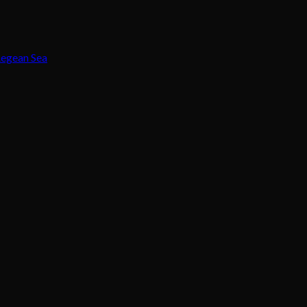
Aegean Sea