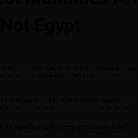
 Not Egypt
peoples of Southeast Asia were already practicing ingenious met
 out rituals of
smoke-based mummification
— a method that pre
demy of Sciences
, shows that communities living in southern China,
ition and exposed for months to the smoke of low-intensity fires. 
ng some Indigenous groups in Australia and Papua New Guinea.