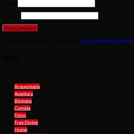
Email
*
Website
This site uses Akismet to reduce spam.
Learn how your comment 
More
Arqueologia
Aventura
Biologia
Comida
Fotos
Free Diving
Home