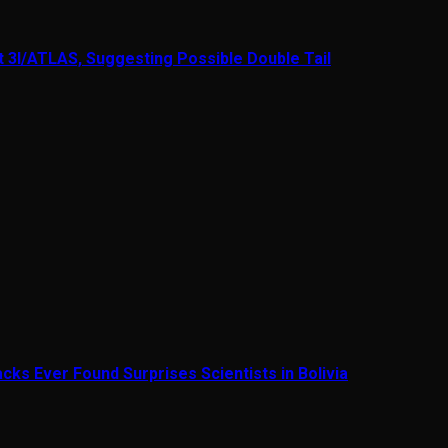
t 3I/ATLAS, Suggesting Possible Double Tail
cks Ever Found Surprises Scientists in Bolivia