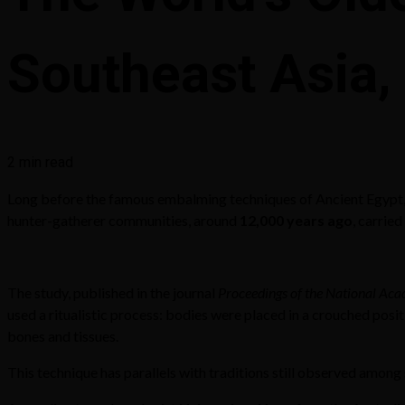
Southeast Asia,
2 min read
Long before the famous embalming techniques of Ancient Egypt, 
hunter-gatherer communities, around
12,000 years ago
, carried
The study, published in the journal
Proceedings of the National Aca
used a ritualistic process: bodies were placed in a crouched pos
bones and tissues.
This technique has parallels with traditions still observed amo