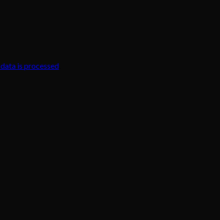
data is processed
.