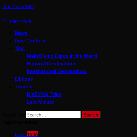
Skip to content
Primary Menu
News
Dive Centers
Tips
Main Diving Expos in the World
National Destinations
International Destinations
Editions
Travels
DIVEMAG Trips
Last Minute
Search for:
Tags Populares
News
1546