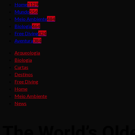
Home
1129
Mundo
556
Meio Ambiente
484
Biologia
464
Free Diving
424
Aventura
384
Arqueologia
Biologia
Curtas
Destinos
Free Diving
Home
Meio Ambiente
News
The World’s Ol