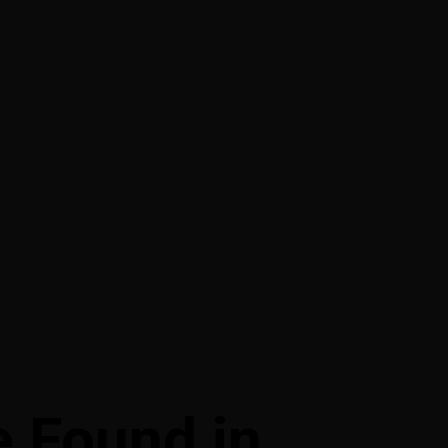
 Found in