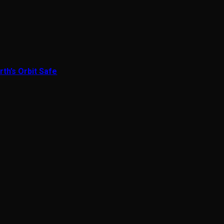
th’s Orbit Safe