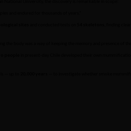
n National University, the discovery is remarkable in scope:
oples and endured for thousands of years.”
ological sites
and conducted tests on
54 skeletons
, finding cle
ving the body was a way of keeping the memory and presence of the
ro people
in present-day Chile developed their own mummification
als — up to
20,000 years
— to investigate whether smoke mummifica