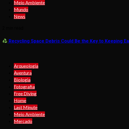
Meio Ambiente
Mundo
News
2 min read
Recycling Space Debris Could Be the Key to Keeping Ear
Arqueologia
Aventura
Biologia
Fotografia
Free Diving
Home
Last Minute
Meio Ambiente
Mercado