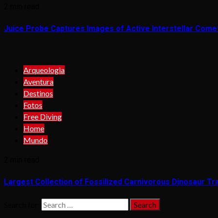
2 min read
Juice Probe Captures Images of Active Interstellar Come
Arqueologia
Aventura
Destinos
Fotos
Free Diving
Home
Mundo
2 min read
Largest Collection of Fossilized Carnivorous Dinosaur Tra
Search for: