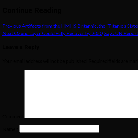
Continue Reading
Previous
Artifacts from the HMHS Britannic, the “Titanic’s Sist
Next
Ozone Layer Could Fully Recover by 2050, Says UN Repor
Leave a Reply
Your email address will not be published.
Required fields are ma
Comment
Name
*