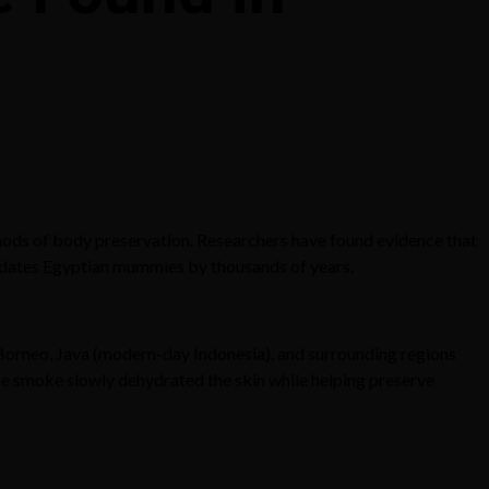
hods of body preservation. Researchers have found evidence that
dates Egyptian mummies by thousands of years.
 Borneo, Java (modern-day Indonesia), and surrounding regions
The smoke slowly dehydrated the skin while helping preserve