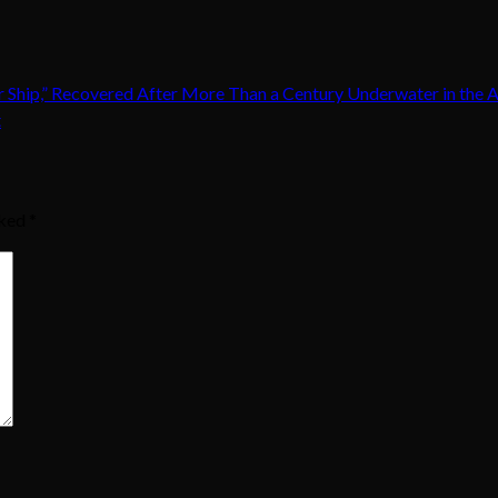
er Ship,” Recovered After More Than a Century Underwater in the 
t
rked
*