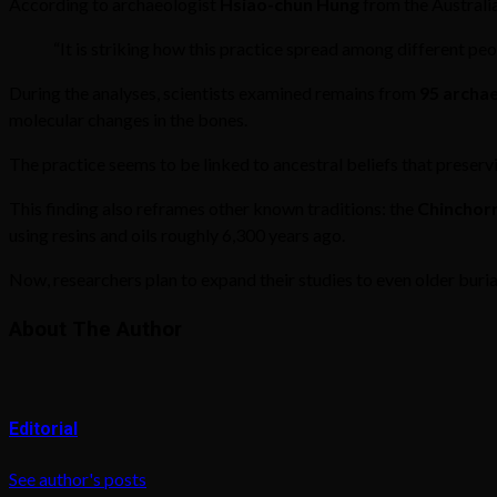
According to archaeologist
Hsiao-chun Hung
from the Australia
“It is striking how this practice spread among different pe
During the analyses, scientists examined remains from
95 archae
molecular changes in the bones.
The practice seems to be linked to ancestral beliefs that preser
This finding also reframes other known traditions: the
Chinchor
using resins and oils roughly 6,300 years ago.
Now, researchers plan to expand their studies to even older buri
About The Author
Editorial
See author's posts