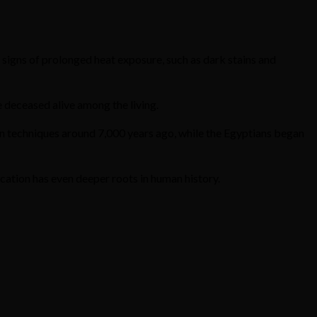
ar signs of prolonged heat exposure, such as dark stains and
 deceased alive among the living.
 techniques around 7,000 years ago, while the Egyptians began
tion has even deeper roots in human history.