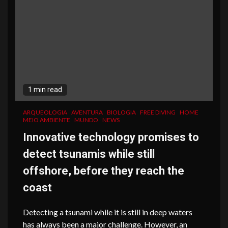
1 min read
ARQUEOLOGIA
AVENTURA
BIOLOGIA
FREE DIVING
HOME
MEIO AMBIENTE
MUNDO
NEWS
Innovative technology promises to
detect tsunamis while still
offshore, before they reach the
coast
Detecting a tsunami while it is still in deep waters
has always been a major challenge. However, an