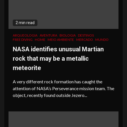
2 min read
ARQUEOLOGIA
AVENTURA
BIOLOGIA
DESTINOS
FREE DIVING
HOME
MEIO AMBIENTE
MERCADO
MUNDO
NASA identifies unusual Martian
rock that may be a metallic
meteorite
A very different rock formation has caught the
attention of NASA’s Perseverance mission team. The
object, recently found outside Jezero...