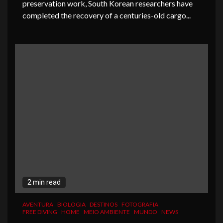
preservation work, South Korean researchers have
completed the recovery of a centuries-old cargo...
2 min read
AVENTURA
BIOLOGIA
DESTINOS
FOTOGRAFIA
FREE DIVING
HOME
MEIO AMBIENTE
MUNDO
NEWS