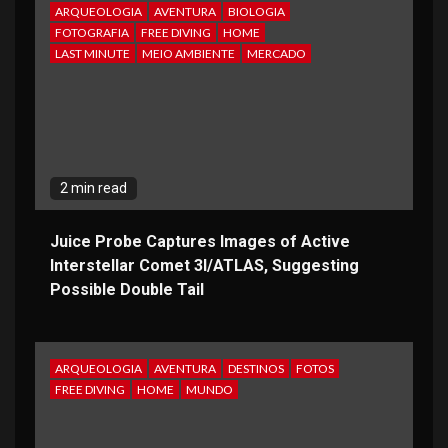
ARQUEOLOGIA
AVENTURA
BIOLOGIA
FOTOGRAFIA
FREE DIVING
HOME
LAST MINUTE
MEIO AMBIENTE
MERCADO
2 min read
Juice Probe Captures Images of Active
Interstellar Comet 3I/ATLAS, Suggesting
Possible Double Tail
ARQUEOLOGIA
AVENTURA
DESTINOS
FOTOS
FREE DIVING
HOME
MUNDO