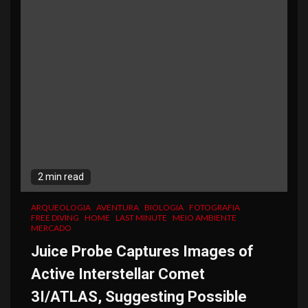
2 min read
ARQUEOLOGIA
AVENTURA
BIOLOGIA
FOTOGRAFIA
FREE DIVING
HOME
LAST MINUTE
MEIO AMBIENTE
MERCADO
Juice Probe Captures Images of
Active Interstellar Comet
3I/ATLAS, Suggesting Possible