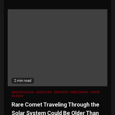
2 min read
ARQUEOLOGIA
AVENTURA
DESTINOS
FREE DIVING
HOME
MUNDO
Rare Comet Traveling Through the
Solar System Could Be Older Than