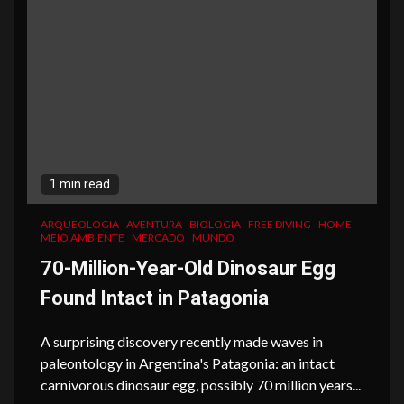
1 min read
ARQUEOLOGIA
AVENTURA
BIOLOGIA
FREE DIVING
HOME
MEIO AMBIENTE
MERCADO
MUNDO
70-Million-Year-Old Dinosaur Egg
Found Intact in Patagonia
A surprising discovery recently made waves in
paleontology in Argentina's Patagonia: an intact
carnivorous dinosaur egg, possibly 70 million years...