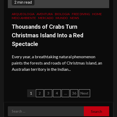
2 min read
ARQUEOLOGIA
AVENTURA
BIOLOGIA
FREE DIVING
HOME
MEIO AMBIENTE
MERCADO
MUNDO
NEWS
Thousands of Crabs Turn
Christmas Island Into a Red
Spectacle
Every year, a breathtaking natural phenomenon
paints the forests and roads of Christmas Island, an
Australian territory in the Indian...
Posts
1
2
3
4
…
36
Next
navigation
Search
for: