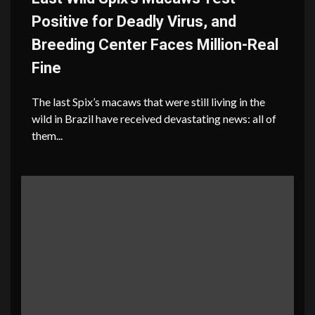
Positive for Deadly Virus, and
Breeding Center Faces Million-Real
Fine
The last Spix’s macaws that were still living in the
wild in Brazil have received devastating news: all of
them...