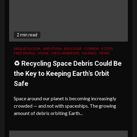
2 min read
ARQUEOLOGIA
AVENTURA
BIOLOGIA
COMIDA
FOTOS
FREE DIVING
HOME
MEIO AMBIENTE
MUNDO
NEWS
♻️ Recycling Space Debris Could Be
the Key to Keeping Earth’s Orbit
Safe
Space around our planet is becoming increasingly
crowded — and not with spaceships. The growing
amount of debris orbiting Earth...