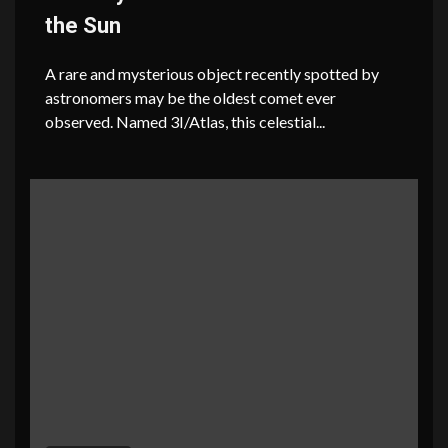
the Sun
A rare and mysterious object recently spotted by
astronomers may be the oldest comet ever
observed. Named 3I/Atlas, this celestial...