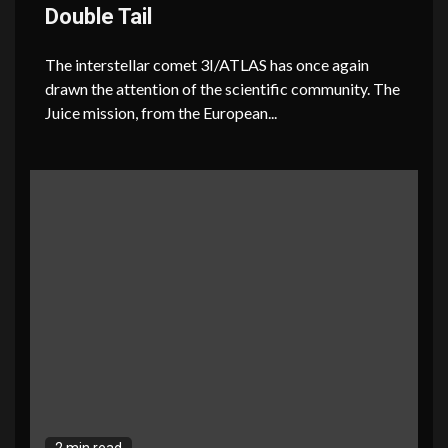
Double Tail
The interstellar comet 3I/ATLAS has once again
drawn the attention of the scientific community. The
Juice mission, from the European...