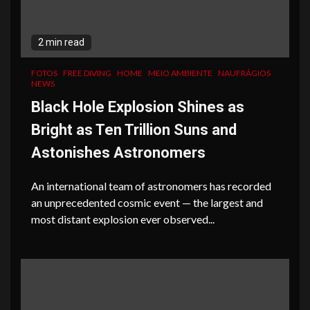
2 min read
FOTOS
FREE DIVING
HOME
MEIO AMBIENTE
NAUFRÁGIOS
NEWS
Black Hole Explosion Shines as
Bright as Ten Trillion Suns and
Astonishes Astronomers
An international team of astronomers has recorded
an unprecedented cosmic event — the largest and
most distant explosion ever observed...