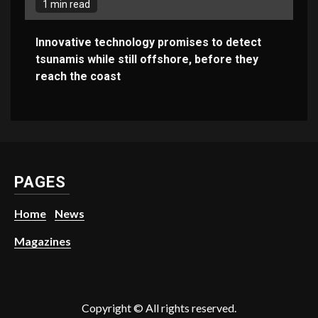
1 min read
Innovative technology promises to detect
tsunamis while still offshore, before they
reach the coast
PAGES
Home
News
Magazines
Copyright © All rights reserved.