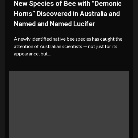
New Species of Bee with “Demonic
Horns” Discovered in Australia and
Named and Named Lucifer
A newly identified native bee species has caught the
attention of Australian scientists — not just for its
appearance, but...