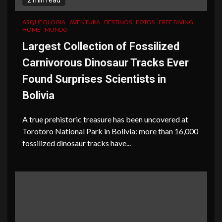
2 min read
ARQUEOLOGIA
AVENTURA
DESTINOS
FOTOS
FREE DIVING
HOME
MUNDO
Largest Collection of Fossilized
Carnivorous Dinosaur Tracks Ever
Found Surprises Scientists in
Bolivia
A true prehistoric treasure has been uncovered at
Torotoro National Park in Bolivia: more than 16,000
fossilized dinosaur tracks have...