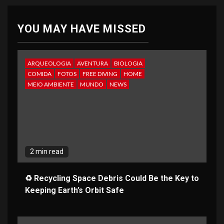
YOU MAY HAVE MISSED
ARQUEOLOGIA
AVENTURA
BIOLOGIA
COMIDA
FOTOS
FREE DIVING
HOME
MEIO AMBIENTE
MUNDO
NEWS
2 min read
♻️ Recycling Space Debris Could Be the Key to
Keeping Earth’s Orbit Safe