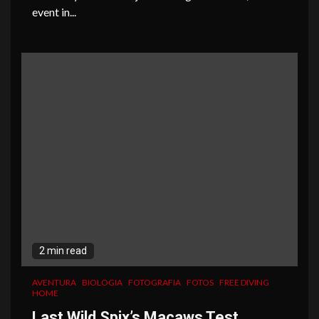
event in...
2 min read
AVENTURA
BIOLOGIA
FOTOGRAFIA
FOTOS
FREE DIVING
HOME
Last Wild Spix’s Macaws Test