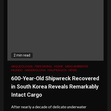
2 min read
ARQUEOLOGIA
FREE DIVING
HOME
MEIO AMBIENTE
MUNDO
NANDROLONA
NAUFRÁGIOS
NEWS
600-Year-Old Shipwreck Recovered
in South Korea Reveals Remarkably
Intact Cargo
After nearly a decade of delicate underwater