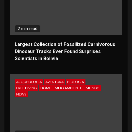
2 min read
Largest Collection of Fossilized Carnivorous
Dinosaur Tracks Ever Found Surprises
Scientists in Bolivia
ARQUEOLOGIA
AVENTURA
BIOLOGIA
FREE DIVING
HOME
MEIO AMBIENTE
MUNDO
NEWS