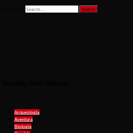
Search for:
You May Have Missed
Arqueologia
Aventura
Biologia