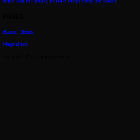
while still offshore, before they reach the coast
PAGES
Home
News
Magazines
Copyright © All rights reserved.