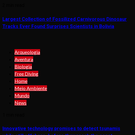
2 min read
Largest Collection of Fossilized Carnivorous Dinosaur
Tracks Ever Found Surprises Scientists in Bolivia
Arqueologia
Aventura
Biologia
Free Diving
Home
Meio Ambiente
Mundo
News
1 min read
Innovative technology promises to detect tsunamis