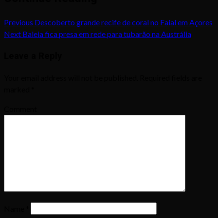
Previous
Descoberto grande recife de coral no Faial em Açores
Next
Baleia fica presa em rede para tubarão na Austrália
Leave a Reply
Your email address will not be published.
Required fields are
marked
*
Comment
Name
*