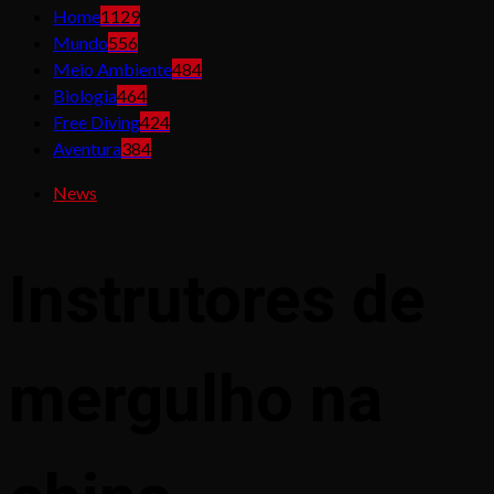
Home
1129
Mundo
556
Meio Ambiente
484
Biologia
464
Free Diving
424
Aventura
384
News
Instrutores de
mergulho na