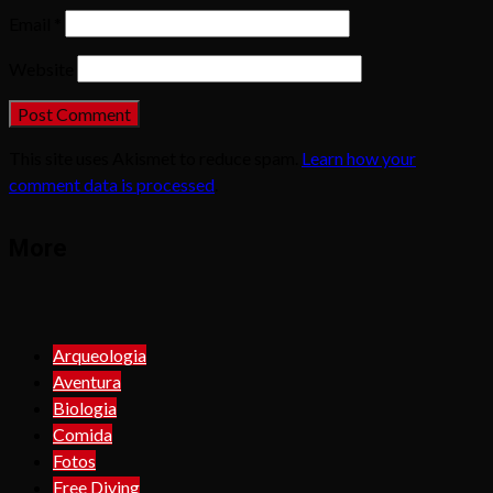
Email
*
Website
This site uses Akismet to reduce spam.
Learn how your
comment data is processed
.
More
Arqueologia
Aventura
Biologia
Comida
Fotos
Free Diving