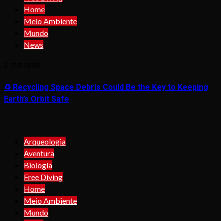
Home
Meio Ambiente
Mundo
News
2 min read
♻️ Recycling Space Debris Could Be the Key to Keeping
Earth’s Orbit Safe
Arqueologia
Aventura
Biologia
Free Diving
Home
Meio Ambiente
Mundo