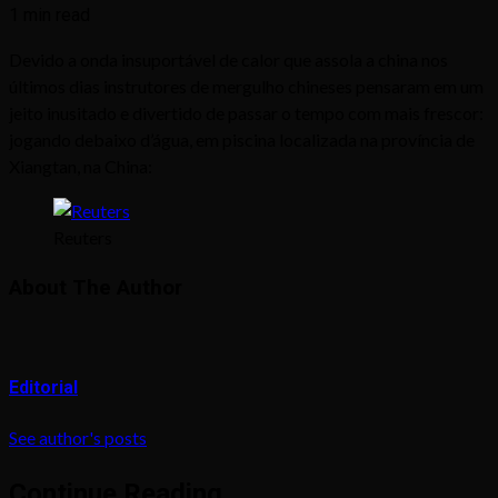
1 min read
Devido a onda insuportável de calor que assola a china nos
últimos dias instrutores de mergulho chineses pensaram em um
jeito inusitado e divertido de passar o tempo com mais frescor:
jogando debaixo d’água, em piscina localizada na província de
Xiangtan, na China:
Reuters
About The Author
Editorial
See author's posts
Continue Reading