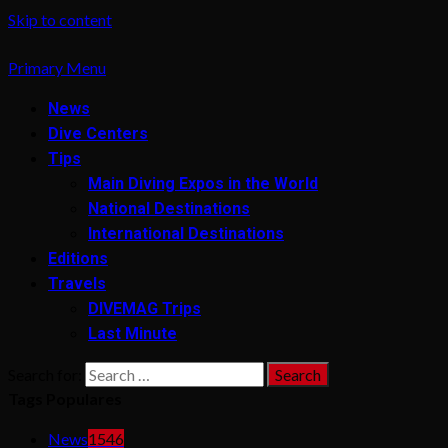
Skip to content
Primary Menu
News
Dive Centers
Tips
Main Diving Expos in the World
National Destinations
International Destinations
Editions
Travels
DIVEMAG Trips
Last Minute
Search for:
Tags Populares
News
1546