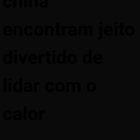
china
encontram jeito
divertido de
lidar com o
calor