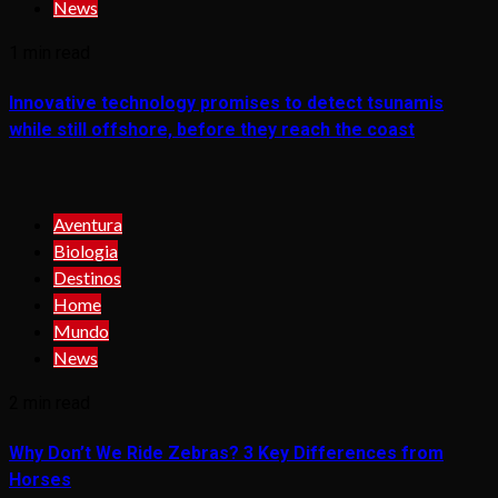
News
1 min read
Innovative technology promises to detect tsunamis
while still offshore, before they reach the coast
Aventura
Biologia
Destinos
Home
Mundo
News
2 min read
Why Don’t We Ride Zebras? 3 Key Differences from
Horses