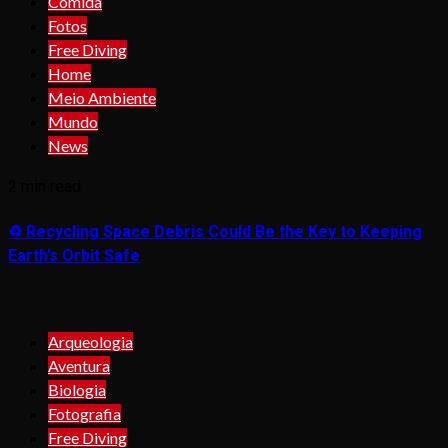
Comida
Fotos
Free Diving
Home
Meio Ambiente
Mundo
News
2 min read
♻️ Recycling Space Debris Could Be the Key to Keeping
Earth’s Orbit Safe
Arqueologia
Aventura
Biologia
Fotografia
Free Diving