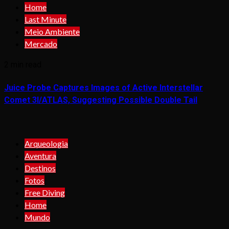
Home
Last Minute
Meio Ambiente
Mercado
2 min read
Juice Probe Captures Images of Active Interstellar
Comet 3I/ATLAS, Suggesting Possible Double Tail
Arqueologia
Aventura
Destinos
Fotos
Free Diving
Home
Mundo