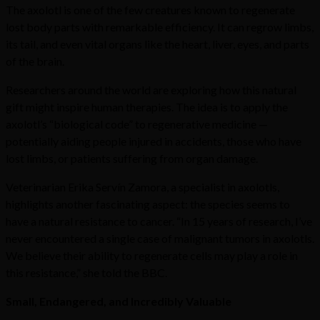
The axolotl is one of the few creatures known to regenerate
lost body parts with remarkable efficiency. It can regrow limbs,
its tail, and even vital organs like the heart, liver, eyes, and parts
of the brain.
Researchers around the world are exploring how this natural
gift might inspire human therapies. The idea is to apply the
axolotl’s “biological code” to regenerative medicine —
potentially aiding people injured in accidents, those who have
lost limbs, or patients suffering from organ damage.
Veterinarian Erika Servín Zamora, a specialist in axolotls,
highlights another fascinating aspect: the species seems to
have a natural resistance to cancer. “In 15 years of research, I’ve
never encountered a single case of malignant tumors in axolotls.
We believe their ability to regenerate cells may play a role in
this resistance,” she told the BBC.
Small, Endangered, and Incredibly Valuable