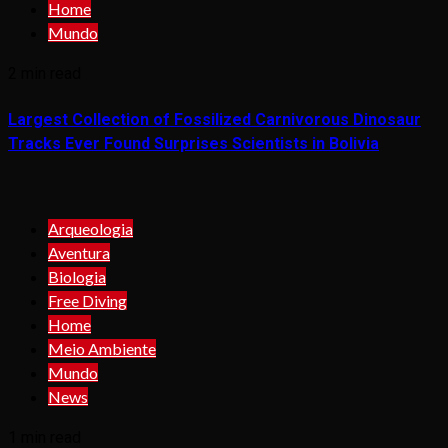
Home
Mundo
2 min read
Largest Collection of Fossilized Carnivorous Dinosaur
Tracks Ever Found Surprises Scientists in Bolivia
Arqueologia
Aventura
Biologia
Free Diving
Home
Meio Ambiente
Mundo
News
1 min read