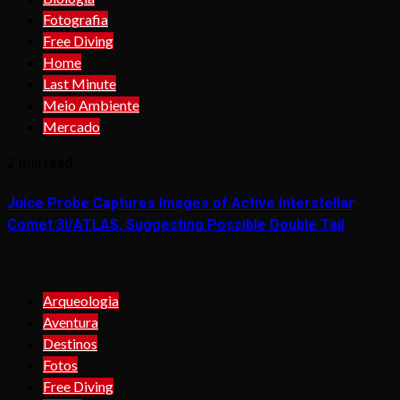
Fotografia
Free Diving
Home
Last Minute
Meio Ambiente
Mercado
2 min read
Juice Probe Captures Images of Active Interstellar
Comet 3I/ATLAS, Suggesting Possible Double Tail
Arqueologia
Aventura
Destinos
Fotos
Free Diving