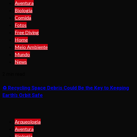
Aventura
Biologia
Comida
Fotos
Free Diving
Home
Meio Ambiente
Mundo
News
2 min read
♻️ Recycling Space Debris Could Be the Key to Keeping
Earth’s Orbit Safe
Arqueologia
Aventura
Biologia