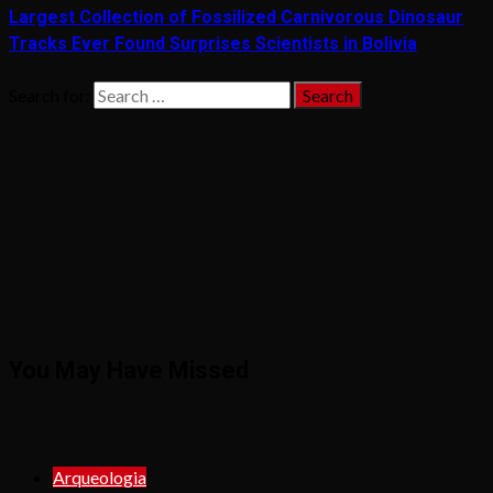
Largest Collection of Fossilized Carnivorous Dinosaur
Tracks Ever Found Surprises Scientists in Bolivia
Search for:
You May Have Missed
Arqueologia