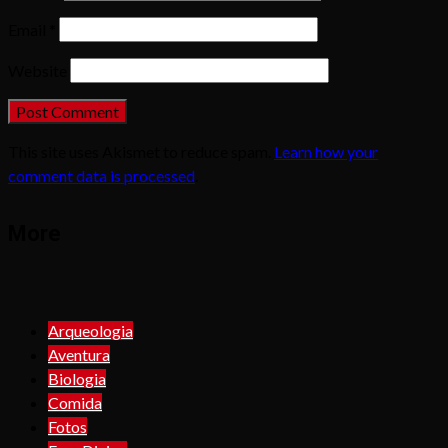
Email
*
Website
This site uses Akismet to reduce spam.
Learn how your
comment data is processed
.
More
Arqueologia
Aventura
Biologia
Comida
Fotos