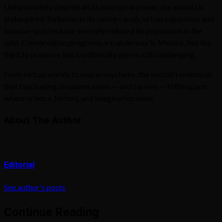
Unfortunately, despite all its biological power, the axolotl is
endangered. Pollution in its native canals, urban expansion, and
invasive species have severely reduced its population in the
wild. Conservation programs are underway in Mexico, but the
fight to preserve this biodiversity gem is still challenging.
From virtual worlds to real ecosystems, the axolotl reminds us
that fascinating creatures swim — and survive — in the space
where science, history, and imagination meet.
About The Author
Editorial
See author's posts
Continue Reading