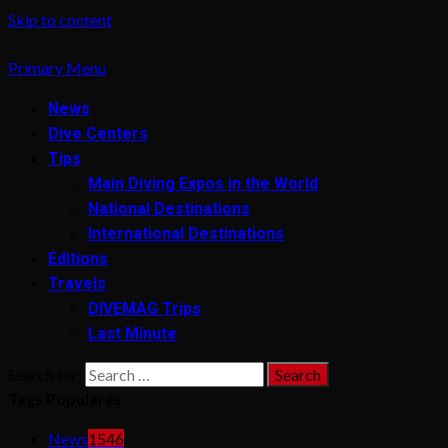
Skip to content
Primary Menu
News
Dive Centers
Tips
Main Diving Expos in the World
National Destinations
International Destinations
Editions
Travels
DIVEMAG Trips
Last Minute
Search for:
Tags Populares
News
1546