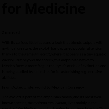
for Medicine
2 min read
With its curious little face and a look that blends tadpole with
mythical creature, the axolotl has captured popular attention
thanks to the game
Minecraft
, where it appears as a tiny aquatic
warrior. But beyond the screen, this amphibian native to
Mexico faces a more fragile reality: it’s at risk of extinction and
is being studied by scientists for its astonishing regenerative
abilities.
From Aztec Underworld to Mexican Currency
The axolotl is part of the amphibian family, and its most well-
known species,
Ambystoma mexicanum
, lives mainly in the
canals of Xochimilco, a wetland region in southern Mexico City.