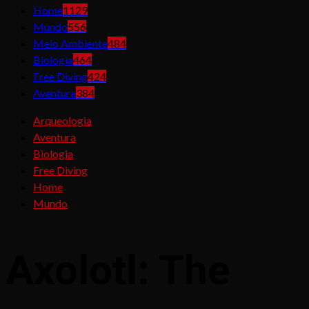
Home
1129
Mundo
556
Meio Ambiente
484
Biologia
464
Free Diving
424
Aventura
384
Arqueologia
Aventura
Biologia
Free Diving
Home
Mundo
Axolotl: The