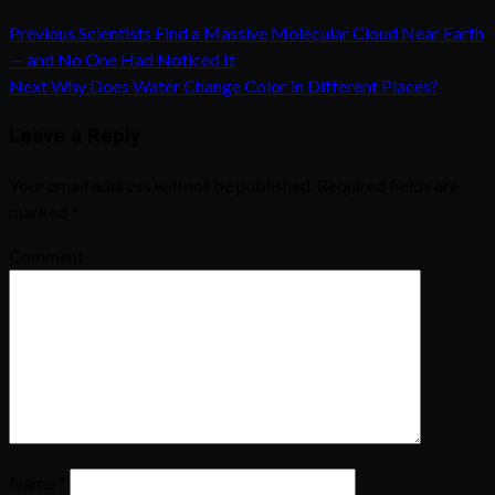
Previous
Scientists Find a Massive Molecular Cloud Near Earth
— and No One Had Noticed It
Next
Why Does Water Change Color in Different Places?
Leave a Reply
Your email address will not be published.
Required fields are
marked
*
Comment
Name
*