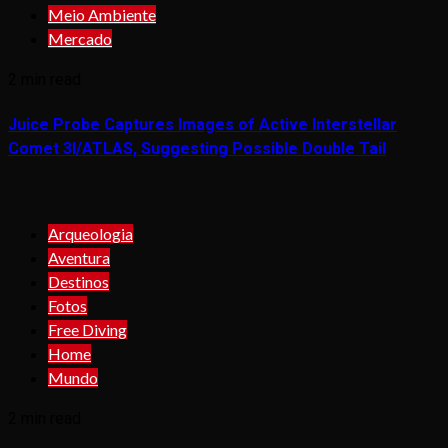
Meio Ambiente
Mercado
2 min read
Juice Probe Captures Images of Active Interstellar
Comet 3I/ATLAS, Suggesting Possible Double Tail
Arqueologia
Aventura
Destinos
Fotos
Free Diving
Home
Mundo
2 min read