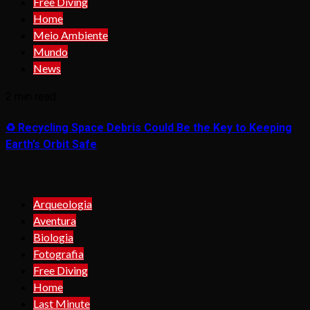
Free Diving
Home
Meio Ambiente
Mundo
News
2 min read
♻️ Recycling Space Debris Could Be the Key to Keeping
Earth’s Orbit Safe
Arqueologia
Aventura
Biologia
Fotografia
Free Diving
Home
Last Minute