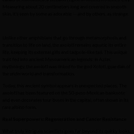
Measuring about 20 centimeters long and covered in smooth
skin, it’s seen by some as adorable — and by others, as strange.
Unlike other amphibians that go through metamorphosis and
transition to life on land, the axolotl remains aquatic its entire
life, keeping its external gills and tadpole-like tail. This unique
trait fed into ancient Mesoamerican legends: in Aztec
mythology, the axolotl was linked to the god Xolotl, guardian of
the underworld and transformation.
Today, this ancient symbol appears in unexpected places. The
axolotl has been featured on the 50-peso Mexican banknote
and even decorates tour buses in the capital, often shown in its
rare albino form.
Real Superpowers: Regeneration and Cancer Resistance
What truly intrigues scientists goes far beyond its quirky looks.