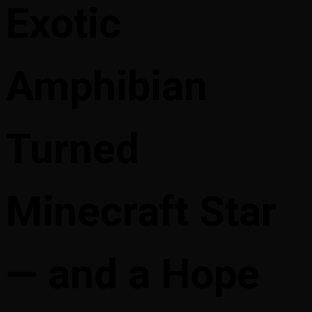
Exotic
Amphibian
Turned
Minecraft Star
— and a Hope