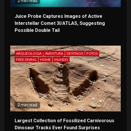
2 min read
Juice Probe Captures Images of Active
Interstellar Comet 3I/ATLAS, Suggesting
Possible Double Tail
ARQUEOLOGIA
AVENTURA
DESTINOS
FOTOS
FREE DIVING
HOME
MUNDO
2 min read
Largest Collection of Fossilized Carnivorous
Dinosaur Tracks Ever Found Surprises