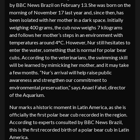
by BBC News Brazil on February 13. She was born on the
morning of November 17 last year and, since then, has
been isolated with her mother in a dark space. Initially
weighing 400 grams, the cub now weighs 7 kilograms
and follows her mother’s steps in an environment with
temperatures around 4°C. However, Nur still hesitates to
enter the water, something that is normal for polar bear
cubs. According to the veterinarians, the swimming skill
will be learned by mimicking her mother, and it may take
a few months. “Nur’s arrival will help raise public
awareness and strengthen our commitment to
environmental preservation,” says Anael Fahel, director
of the Aquarium.
Nur marks a historic moment in Latin America, as she is
officially the first polar bear cub recorded in the region.
According to experts consulted by BBC News Brazil,
this is the first recorded birth of a polar bear cub in Latin
America.