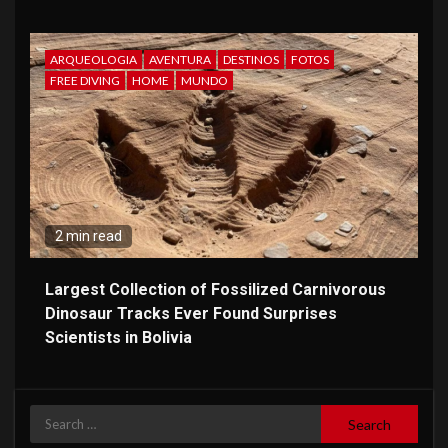
ARQUEOLOGIA
AVENTURA
DESTINOS
FOTOS
FREE DIVING
HOME
MUNDO
2 min read
Largest Collection of Fossilized Carnivorous
Dinosaur Tracks Ever Found Surprises
Scientists in Bolivia
Search
for: