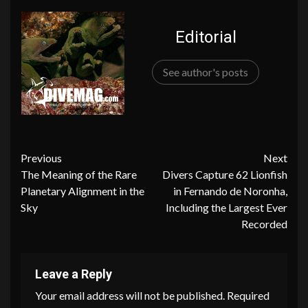
Editorial
See author's posts
Continue
Previous
Next
The Meaning of the Rare
Divers Capture 62 Lionfish
Reading
Planetary Alignment in the
in Fernando de Noronha,
Sky
Including the Largest Ever
Recorded
Leave a Reply
Your email address will not be published.
Required