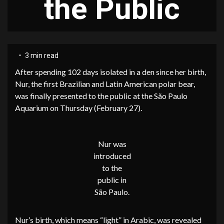
the Public
3 min read
After spending 102 days isolated in a den since her birth,
Nur, the first Brazilian and Latin American polar bear,
was finally presented to the public at the São Paulo
Aquarium on Thursday (February 27).
Nur was
introduced
to the
public in
São Paulo.
Nur’s birth, which means “light” in Arabic, was revealed