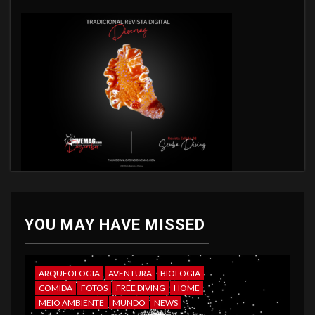
YOU MAY HAVE MISSED
ARQUEOLOGIA
AVENTURA
BIOLOGIA
COMIDA
FOTOS
FREE DIVING
HOME
MEIO AMBIENTE
MUNDO
NEWS