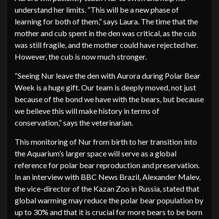
understand her limits. “This will be a new phase of
learning for both of them,” says Laura. The time that the
mother and cub spent in the den was critical, as the cub
was still fragile, and the mother could have rejected her.
However, the cub is now much stronger.
“Seeing Nur leave the den with Aurora during Polar Bear
Week is a huge gift. Our team is deeply moved, not just
because of the bond we have with the bears, but because
we believe this will make history in terms of
conservation,” says the veterinarian.
This monitoring of Nur from birth to her transition into
the Aquarium’s larger space will serve as a global
reference for polar bear reproduction and preservation.
In an interview with BBC News Brazil, Alexander Malev,
the vice-director of the Kazan Zoo in Russia, stated that
global warming may reduce the polar bear population by
up to 30% and that it is crucial for more bears to be born