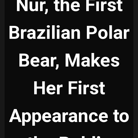
Nur, the First
Brazilian Polar
Bear, Makes
Her First
Appearance to