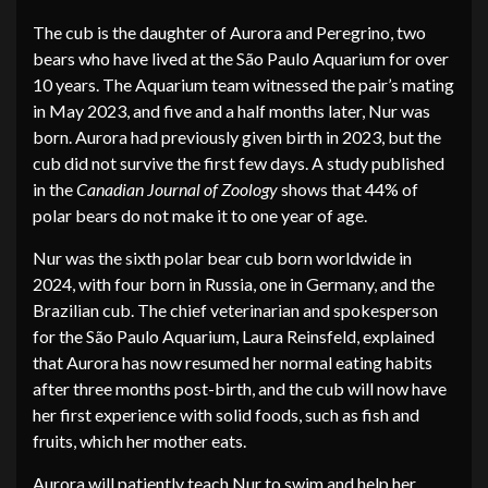
The cub is the daughter of Aurora and Peregrino, two
bears who have lived at the São Paulo Aquarium for over
10 years. The Aquarium team witnessed the pair’s mating
in May 2023, and five and a half months later, Nur was
born. Aurora had previously given birth in 2023, but the
cub did not survive the first few days. A study published
in the
Canadian Journal of Zoology
shows that 44% of
polar bears do not make it to one year of age.
Nur was the sixth polar bear cub born worldwide in
2024, with four born in Russia, one in Germany, and the
Brazilian cub. The chief veterinarian and spokesperson
for the São Paulo Aquarium, Laura Reinsfeld, explained
that Aurora has now resumed her normal eating habits
after three months post-birth, and the cub will now have
her first experience with solid foods, such as fish and
fruits, which her mother eats.
Aurora will patiently teach Nur to swim and help her