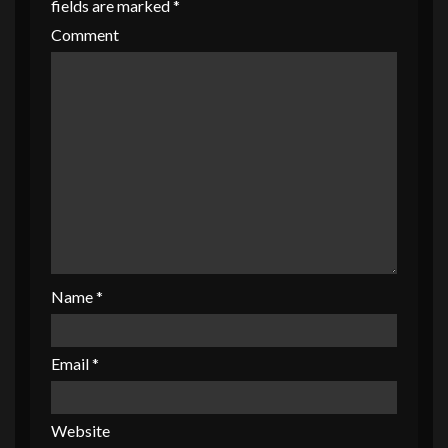
fields are marked
*
Comment
Name
*
Email
*
Website