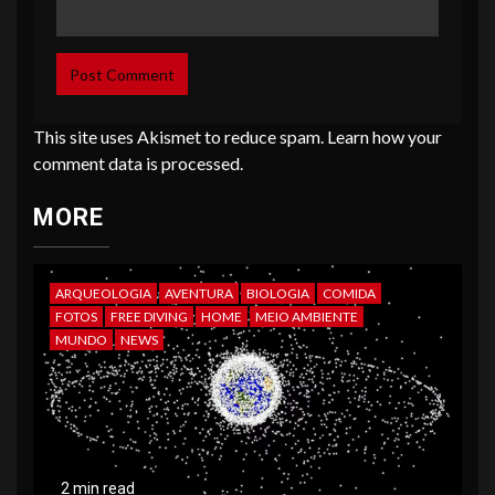
This site uses Akismet to reduce spam.
Learn how your
comment data is processed
.
MORE
ARQUEOLOGIA
AVENTURA
BIOLOGIA
COMIDA
FOTOS
FREE DIVING
HOME
MEIO AMBIENTE
MUNDO
NEWS
2 min read