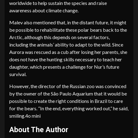
worldwide to help sustain the species and raise
awareness about climate change.
Malev also mentioned that, in the distant future, it might
be possible to rehabilitate these polar bears back to the
Arctic, although this depends on several factors,
including the animals’ ability to adapt to the wild. Since
Aurora was rescued as a cub after losing her parents, she
does not have the hunting skills necessary to teach her
daughter, which presents a challenge for Nur’s future
survival.
However, the director of the Russian zoo was convinced
by the owner of the São Paulo Aquarium that it would be
possible to create the right conditions in Brazil to care
for the bears. “In the end, everything worked out,” he said,
smiling.4o mini
About The Author