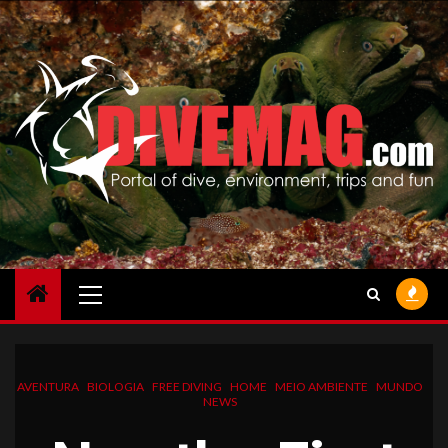
Skip
to
content
Primary
Menu
AVENTURA
BIOLOGIA
FREE DIVING
HOME
MEIO AMBIENTE
MUNDO
NEWS