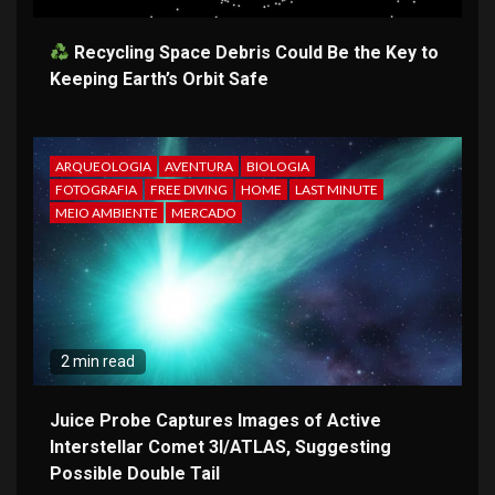
Recycling Space Debris Could Be the Key to
Keeping Earth’s Orbit Safe
ARQUEOLOGIA
AVENTURA
BIOLOGIA
FOTOGRAFIA
FREE DIVING
HOME
LAST MINUTE
MEIO AMBIENTE
MERCADO
2 min read
Juice Probe Captures Images of Active
Interstellar Comet 3I/ATLAS, Suggesting
Possible Double Tail