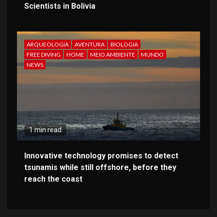
Scientists in Bolivia
ARQUEOLOGIA
AVENTURA
BIOLOGIA
FREE DIVING
HOME
MEIO AMBIENTE
MUNDO
NEWS
1 min read
Innovative technology promises to detect
tsunamis while still offshore, before they
reach the coast