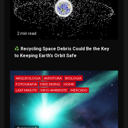
2 min read
Recycling Space Debris Could Be the Key
to Keeping Earth’s Orbit Safe
ARQUEOLOGIA
AVENTURA
BIOLOGIA
FOTOGRAFIA
FREE DIVING
HOME
LAST MINUTE
MEIO AMBIENTE
MERCADO