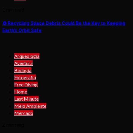
2 min read
♻️ Recycling Space Debris Could Be the Key to Keeping
Earth’s Orbit Safe
Arqueologia
Aventura
Biologia
Fotografia
Free Diving
Home
Last Minute
Meio Ambiente
Mercado
2 min read