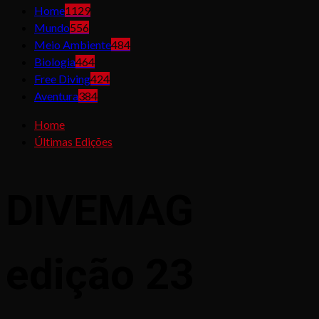
Home
1129
Mundo
556
Meio Ambiente
484
Biologia
464
Free Diving
424
Aventura
384
Home
Últimas Edições
DIVEMAG
edição 23