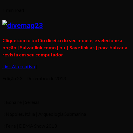
1 min read
Clique com o botão direito do seu mouse, e selecione a
opção | Salvar link como | ou | Save link as | para baixar a
revista em seu computador
Link Alternativo
|
Edição 23 – Dezembro de 2013
:: Bonaire | Sereias
:: Nápoles, Itália | Arqueologia Submarina
:: Feira | DEMA Show 2013