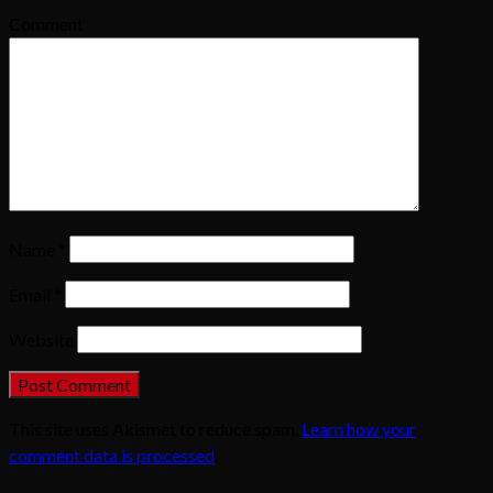
Comment
Name
*
Email
*
Website
This site uses Akismet to reduce spam.
Learn how your
comment data is processed
.