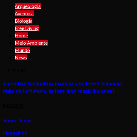
Arqueologia
Aventura
Biologia
Free Diving
Home
Meio Ambiente
Mundo
News
1 min read
Innovative technology promises to detect tsunamis
while still offshore, before they reach the coast
PAGES
Home
News
Magazines