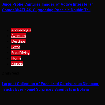
Juice Probe Captures Images of Active Interstellar
Comet 3I/ATLAS, Suggesting Possible Double Tail
Arqueologia
Aventura
Destinos
Fotos
Free Diving
Home
Mundo
2 min read
Largest Collection of Fossilized Carnivorous Dinosaur
Tracks Ever Found Surprises Scientists in Bolivia