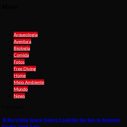
More
Arqueologia
Aventura
Biologia
Comida
Fotos
Free Diving
Home
Meio Ambiente
Mundo
News
2 min read
♻️ Recycling Space Debris Could Be the Key to Keeping
Earth’s Orbit Safe