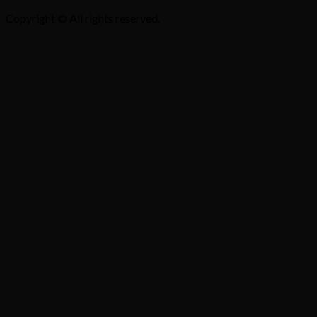
Copyright © All rights reserved.