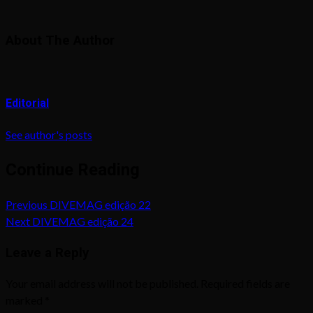
About The Author
Editorial
See author's posts
Continue Reading
Previous
DIVEMAG edição 22
Next
DIVEMAG edição 24
Leave a Reply
Your email address will not be published.
Required fields are
marked
*