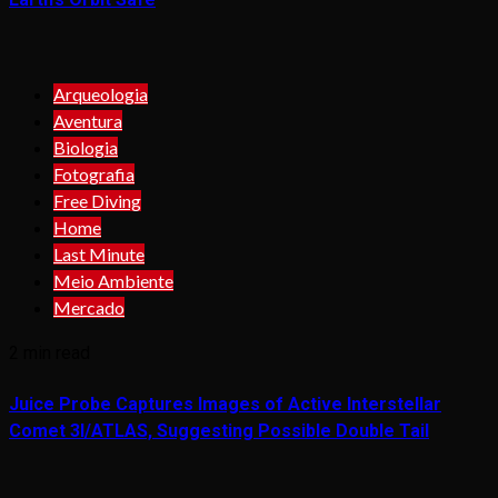
Arqueologia
Aventura
Biologia
Fotografia
Free Diving
Home
Last Minute
Meio Ambiente
Mercado
2 min read
Juice Probe Captures Images of Active Interstellar
Comet 3I/ATLAS, Suggesting Possible Double Tail