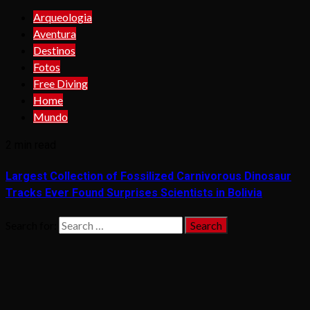
Arqueologia
Aventura
Destinos
Fotos
Free Diving
Home
Mundo
2 min read
Largest Collection of Fossilized Carnivorous Dinosaur
Tracks Ever Found Surprises Scientists in Bolivia
Search for: