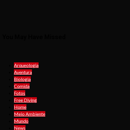
You May Have Missed
Arqueologia
Aventura
Biologia
Comida
Fotos
Free Diving
Home
Meio Ambiente
Mundo
News