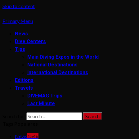
Skip to content
Primary Menu
News
Dive Centers
Tips
Main Diving Expos in the World
National Destinations
International Destinations
Editions
Travels
DIVEMAG Trips
Last Minute
Search for:
Tags Populares
News
1546