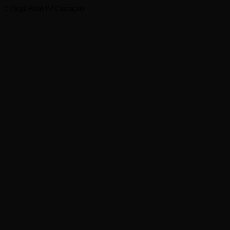
:: Deja Blue IV Curaçao