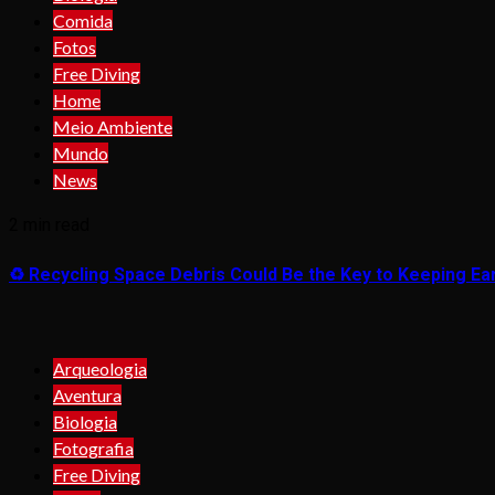
Comida
Fotos
Free Diving
Home
Meio Ambiente
Mundo
News
2 min read
♻️ Recycling Space Debris Could Be the Key to Keeping Ear
Arqueologia
Aventura
Biologia
Fotografia
Free Diving