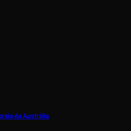
raia da Austrália