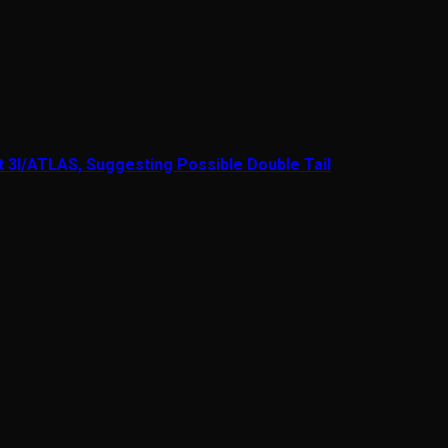
t 3I/ATLAS, Suggesting Possible Double Tail