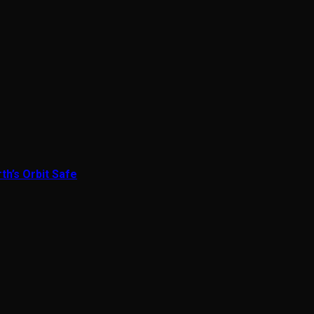
th’s Orbit Safe