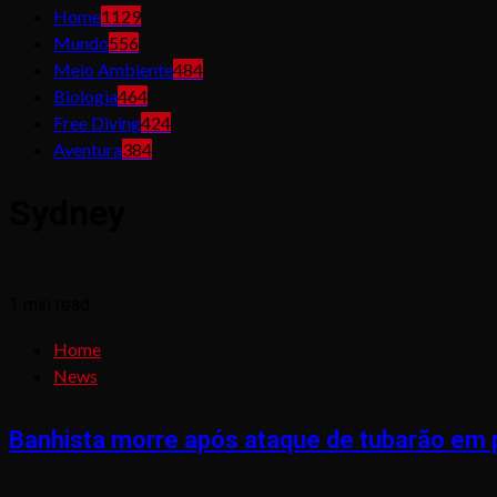
Home
1129
Mundo
556
Meio Ambiente
484
Biologia
464
Free Diving
424
Aventura
384
Sydney
1 min read
Home
News
Banhista morre após ataque de tubarão em p