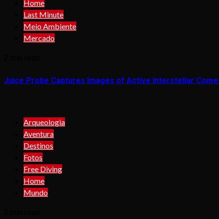
Home
Last Minute
Meio Ambiente
Mercado
2 min read
Juice Probe Captures Images of Active Interstellar Come
Arqueologia
Aventura
Destinos
Fotos
Free Diving
Home
Mundo
2 min read