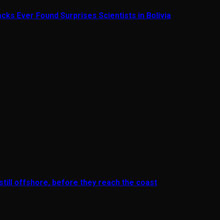
cks Ever Found Surprises Scientists in Bolivia
till offshore, before they reach the coast