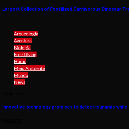
Largest Collection of Fossilized Carnivorous Dinosaur Tra
Arqueologia
Aventura
Biologia
Free Diving
Home
Meio Ambiente
Mundo
News
1 min read
Innovative technology promises to detect tsunamis while s
PAGES