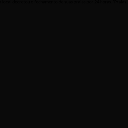
local decretou o fechamento de suas praias por 24 horas. 'Praias..