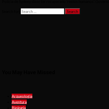
Polícia de Sydney disse ter recuperado 'restos humanos'. Governo 
Search for:
You May Have Missed
Arqueologia
Aventura
Biologia