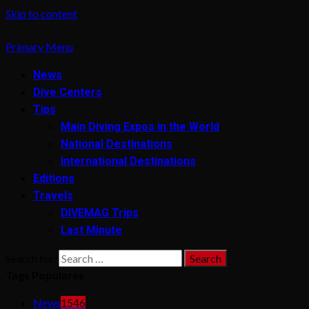
Skip to content
Primary Menu
News
Dive Centers
Tips
Main Diving Expos in the World
National Destinations
International Destinations
Editions
Travels
DIVEMAG Trips
Last Minute
Search for:
Tags Populares
News
1546