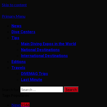
Skip to content
Primary Menu
News
Dive Centers
Tips
Main Diving Expos in the World
National Destinations
International Destinations
Editions
Travels
DIVEMAG Trips
Last Minute
Search for:
Tags Populares
News
1546