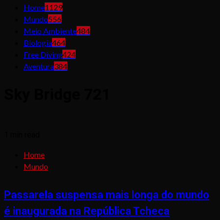
Home
1129
Mundo
556
Meio Ambiente
484
Biologia
464
Free Diving
424
Aventura
384
Sky Bridge 721
1 min read
Home
Mundo
Passarela suspensa mais longa do mundo
é inaugurada na República Tcheca