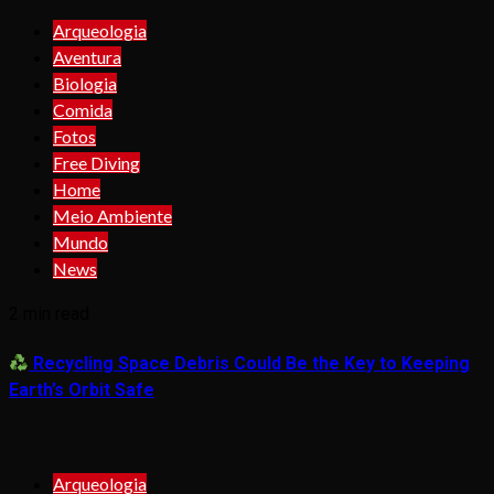
Arqueologia
Aventura
Biologia
Comida
Fotos
Free Diving
Home
Meio Ambiente
Mundo
News
2 min read
Recycling Space Debris Could Be the Key to Keeping
Earth’s Orbit Safe
Arqueologia