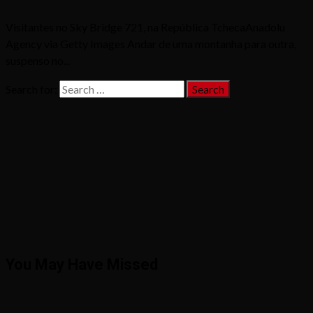
Visitantes no Sky Bridge 721, na República TchecaAnadolu
Agency via Getty Images Andar de uma montanha para outra,
suspenso no...
Search for:
You May Have Missed