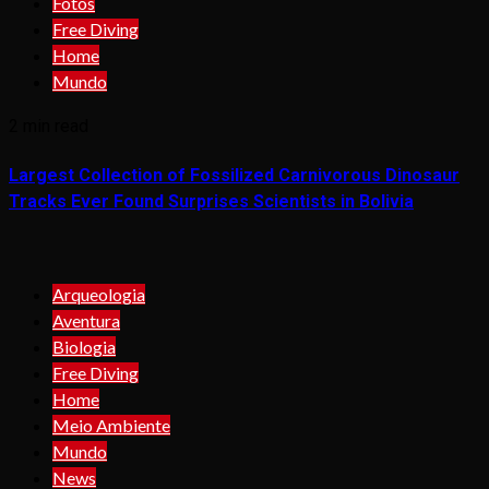
Fotos
Free Diving
Home
Mundo
2 min read
Largest Collection of Fossilized Carnivorous Dinosaur
Tracks Ever Found Surprises Scientists in Bolivia
Arqueologia
Aventura
Biologia
Free Diving
Home
Meio Ambiente
Mundo
News