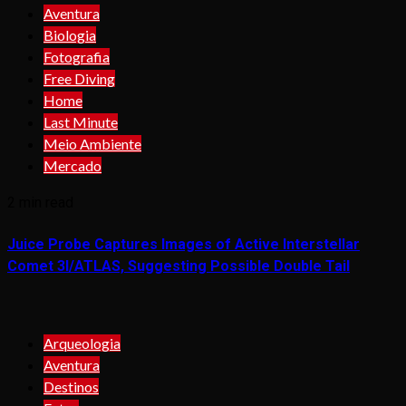
Aventura
Biologia
Fotografia
Free Diving
Home
Last Minute
Meio Ambiente
Mercado
2 min read
Juice Probe Captures Images of Active Interstellar
Comet 3I/ATLAS, Suggesting Possible Double Tail
Arqueologia
Aventura
Destinos