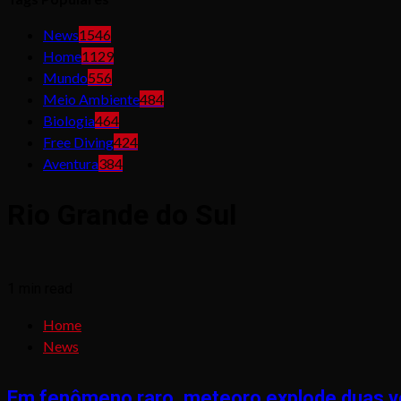
News
1546
Home
1129
Mundo
556
Meio Ambiente
484
Biologia
464
Free Diving
424
Aventura
384
Rio Grande do Sul
1 min read
Home
News
Em fenômeno raro, meteoro explode duas ve