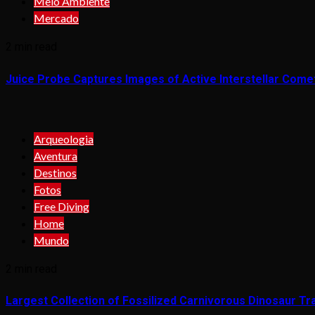
Meio Ambiente
Mercado
2 min read
Juice Probe Captures Images of Active Interstellar Come
Arqueologia
Aventura
Destinos
Fotos
Free Diving
Home
Mundo
2 min read
Largest Collection of Fossilized Carnivorous Dinosaur Tra