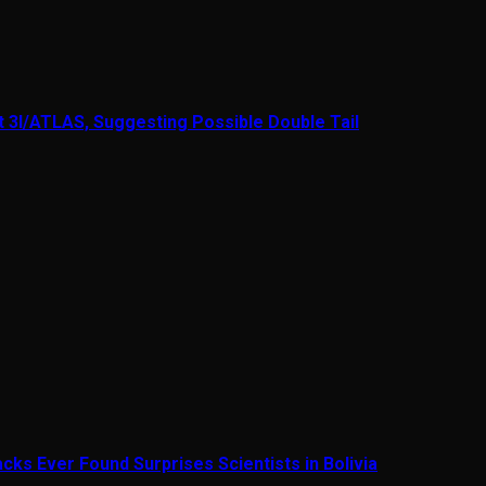
t 3I/ATLAS, Suggesting Possible Double Tail
cks Ever Found Surprises Scientists in Bolivia