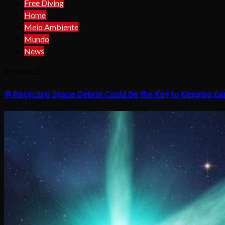
Free Diving
Home
Meio Ambiente
Mundo
News
2 min read
♻️ Recycling Space Debris Could Be the Key to Keeping Ear