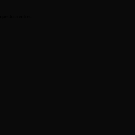
ue dura entre...