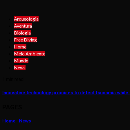
Arqueologia
Aventura
Biologia
Free Diving
Home
Meio Ambiente
Mundo
News
1 min read
Innovative technology promises to detect tsunamis while s
PAGES
Home
News