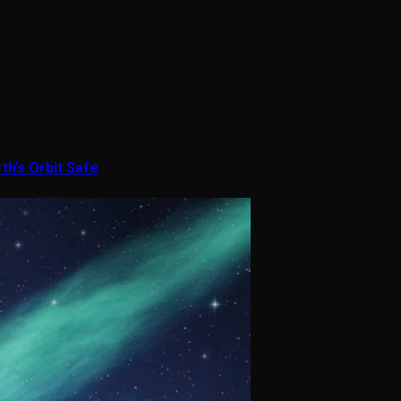
th’s Orbit Safe