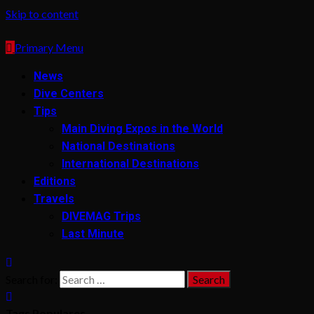
Skip to content
Primary Menu
News
Dive Centers
Tips
Main Diving Expos in the World
National Destinations
International Destinations
Editions
Travels
DIVEMAG Trips
Last Minute
Search for:
Tags Populares