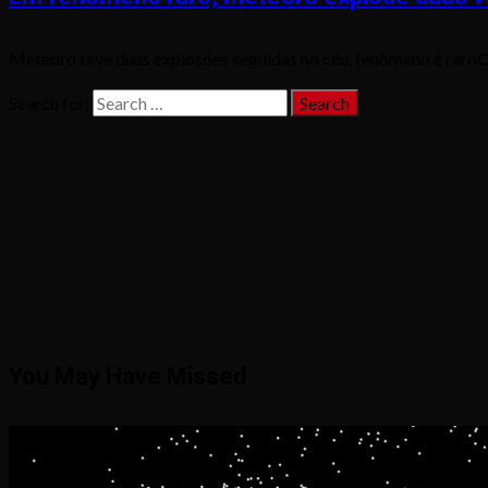
Meteoro teve duas explosões seguidas no céu, fenômeno é raroCa
Search for:
You May Have Missed