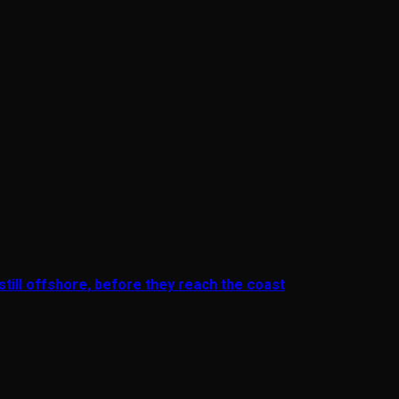
till offshore, before they reach the coast