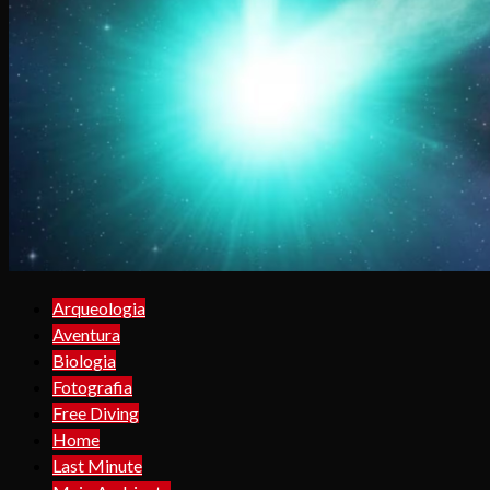
Arqueologia
Aventura
Biologia
Fotografia
Free Diving
Home
Last Minute