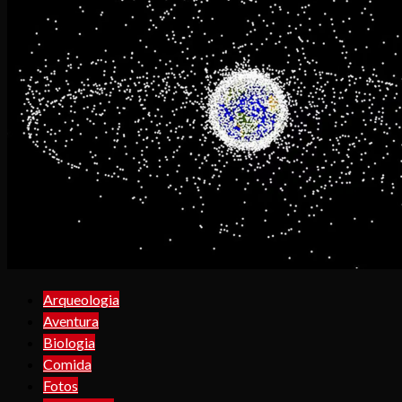
Arqueologia
Aventura
Biologia
Comida
Fotos