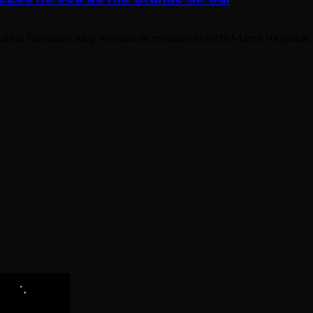
rlos Fernando Jung A chuva de meteoros North March Virginids, q