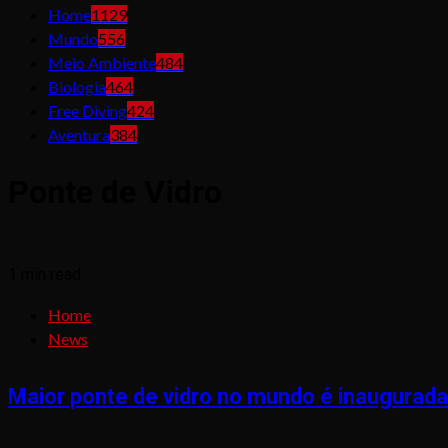
Home
1129
Mundo
556
Meio Ambiente
484
Biologia
464
Free Diving
424
Aventura
384
Ponte de Vidro
1 min read
Home
News
Maior ponte de vidro no mundo é inaugurada