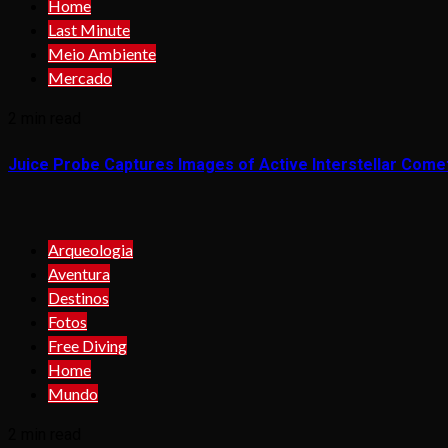
Home
Last Minute
Meio Ambiente
Mercado
2 min read
Juice Probe Captures Images of Active Interstellar Come
Arqueologia
Aventura
Destinos
Fotos
Free Diving
Home
Mundo
2 min read