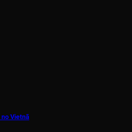
 no Vietnã