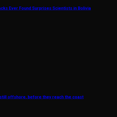
cks Ever Found Surprises Scientists in Bolivia
till offshore, before they reach the coast