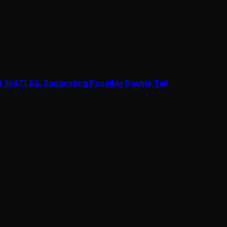
t 3I/ATLAS, Suggesting Possible Double Tail