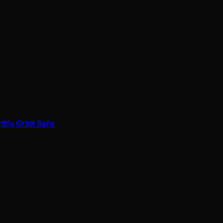
th’s Orbit Safe