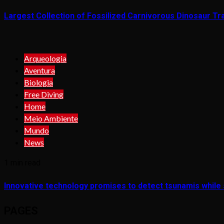
Largest Collection of Fossilized Carnivorous Dinosaur Tra
Arqueologia
Aventura
Biologia
Free Diving
Home
Meio Ambiente
Mundo
News
1 min read
Innovative technology promises to detect tsunamis while s
PAGES