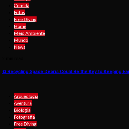
Comida
Fotos
Free Diving
Home
Meio Ambiente
Mundo
News
2 min read
♻️ Recycling Space Debris Could Be the Key to Keeping Ear
Arqueologia
Aventura
Biologia
Fotografia
Free Diving