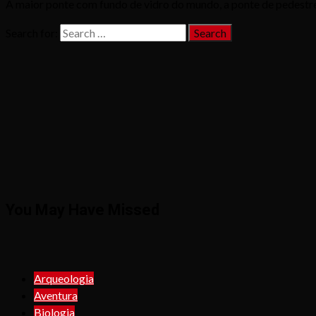
A maior ponte com fundo de vidro do mundo, a ponte de pedestres
Search for:
You May Have Missed
Arqueologia
Aventura
Biologia