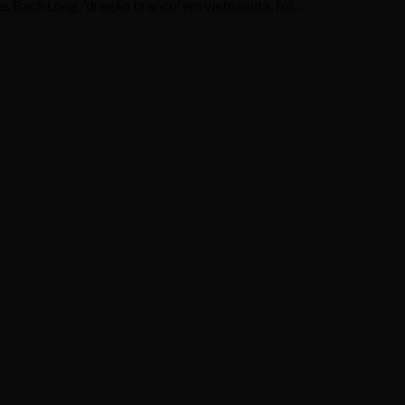
 Bach Long, 'dragão branco' em vietnamita, foi...