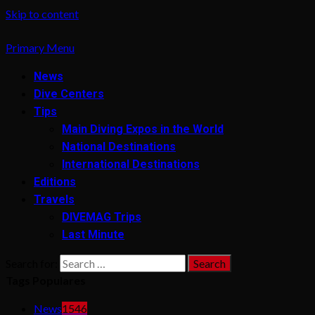
Skip to content
Primary Menu
News
Dive Centers
Tips
Main Diving Expos in the World
National Destinations
International Destinations
Editions
Travels
DIVEMAG Trips
Last Minute
Search for:
Tags Populares
News
1546