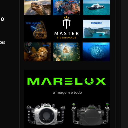
no
ges