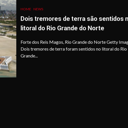
HOME
NEWS
Dois tremores de terra são sentidos 
litoral do Rio Grande do Norte
Forte dos Reis Magos, Rio Grande do Norte Getty Ima
Dois tremores de terra foram sentidos no litoral do Rio
Grande...