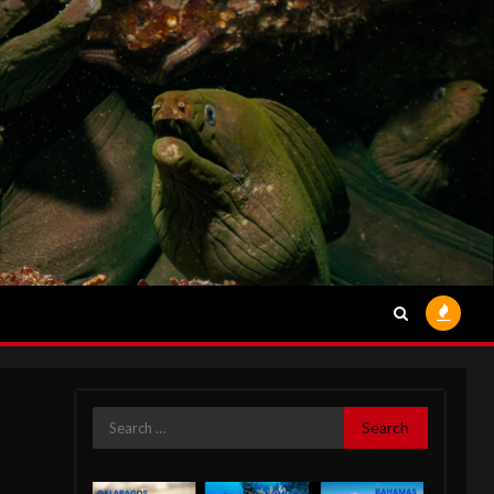
Search
for: