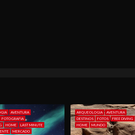
GIA
AVENTURA
ARQUEOLOGIA
AVENTURA
FOTOGRAFIA
DESTINOS
FOTOS
FREE DIVING
G
HOME
LAST MINUTE
HOME
MUNDO
ENTE
MERCADO