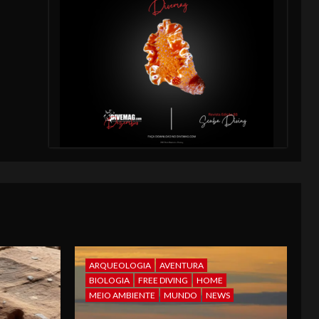
ARQUEOLOGIA
AVENTURA
BIOLOGIA
FREE DIVING
HOME
MEIO AMBIENTE
MUNDO
NEWS