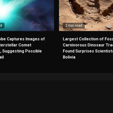
ad
2 min read
obe Captures Images of
Largest Collection of Foss
terstellar Comet
Carnivorous Dinosaur Tra
, Suggesting Possible
Found Surprises Scientists
il
Bolivia