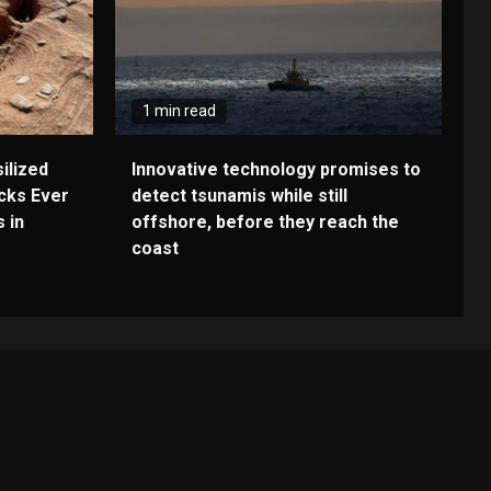
1 min read
ilized
Innovative technology promises to
cks Ever
detect tsunamis while still
 in
offshore, before they reach the
coast