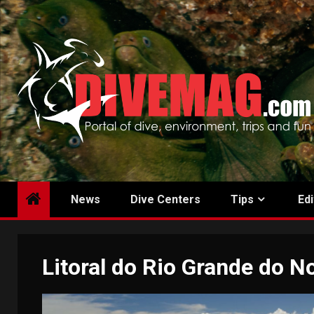
Skip
to
content
News
Dive Centers
Tips
Edi
Litoral do Rio Grande do N