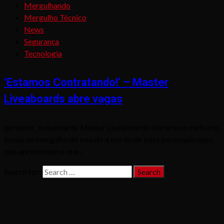
Mergulhando
Mergulho Técnico
News
Segurança
Tecnologia
‘Estamos Contratando!’ – Master
Liveaboards abre vagas
@master_liveaboards Master Liveaboards oferece os melhores
locais de mergulho do mundo a bordo de iates personalizados
que apresentam o que...
Search for: