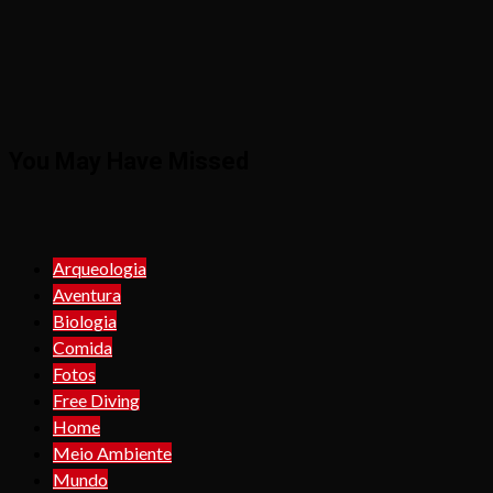
You May Have Missed
Arqueologia
Aventura
Biologia
Comida
Fotos
Free Diving
Home
Meio Ambiente
Mundo