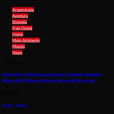
Arqueologia
Aventura
Biologia
Free Diving
Home
Meio Ambiente
Mundo
News
1 min read
Innovative technology promises to detect tsunamis
while still offshore, before they reach the coast
PAGES
Home
News