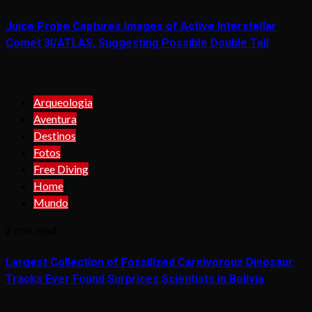
Juice Probe Captures Images of Active Interstellar
Comet 3I/ATLAS, Suggesting Possible Double Tail
Arqueologia
Aventura
Destinos
Fotos
Free Diving
Home
Mundo
2 min read
Largest Collection of Fossilized Carnivorous Dinosaur
Tracks Ever Found Surprises Scientists in Bolivia