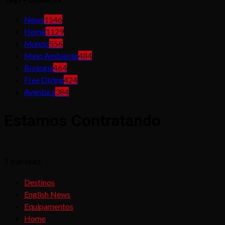
News
1546
Home
1129
Mundo
556
Meio Ambiente
484
Biologia
464
Free Diving
424
Aventura
384
Estamos Contratando
1 min read
Destinos
English News
Equipamentos
Home