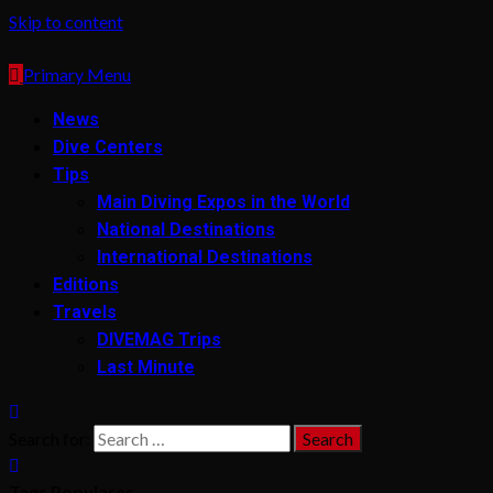
Skip to content
Primary Menu
News
Dive Centers
Tips
Main Diving Expos in the World
National Destinations
International Destinations
Editions
Travels
DIVEMAG Trips
Last Minute
Search for:
Tags Populares