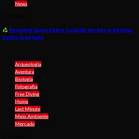
News
2 min read
Recycling Space Debris Could Be the Key to Keeping
Earth’s Orbit Safe
Arqueologia
Aventura
Biologia
Fotografia
Free Diving
Home
Last Minute
Meio Ambiente
Mercado
2 min read