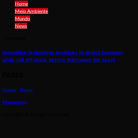
Home
Meio Ambiente
Mundo
News
1 min read
Innovative technology promises to detect tsunamis
while still offshore, before they reach the coast
PAGES
Home
News
Magazines
Copyright © All rights reserved.