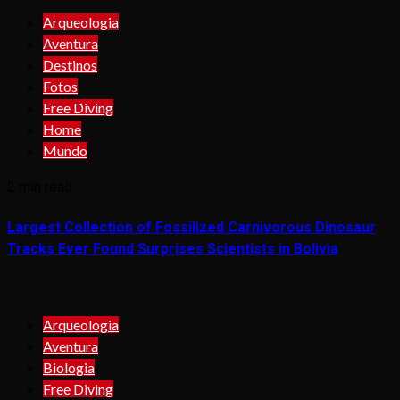
Arqueologia
Aventura
Destinos
Fotos
Free Diving
Home
Mundo
2 min read
Largest Collection of Fossilized Carnivorous Dinosaur
Tracks Ever Found Surprises Scientists in Bolivia
Arqueologia
Aventura
Biologia
Free Diving