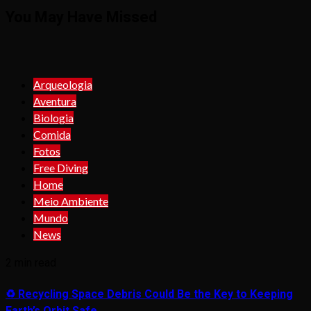
You May Have Missed
Arqueologia
Aventura
Biologia
Comida
Fotos
Free Diving
Home
Meio Ambiente
Mundo
News
2 min read
♻️ Recycling Space Debris Could Be the Key to Keeping
Earth’s Orbit Safe