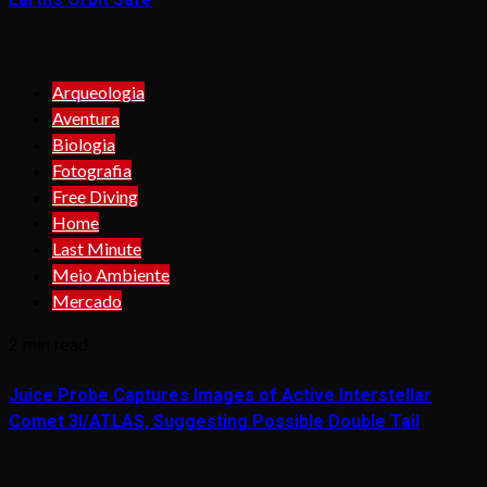
Arqueologia
Aventura
Biologia
Fotografia
Free Diving
Home
Last Minute
Meio Ambiente
Mercado
2 min read
Juice Probe Captures Images of Active Interstellar
Comet 3I/ATLAS, Suggesting Possible Double Tail