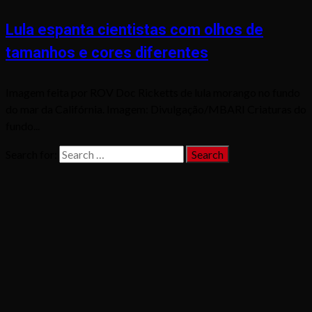
Lula espanta cientistas com olhos de
tamanhos e cores diferentes
Imagem feita por ROV Doc Ricketts de lula morango no fundo
do mar da Califórnia. Imagem: Divulgação/MBARI Criaturas do
fundo...
Search for: