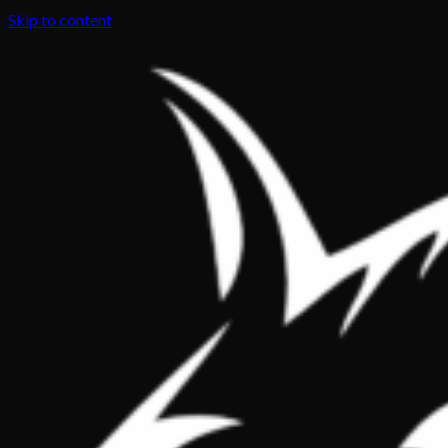
Skip to content