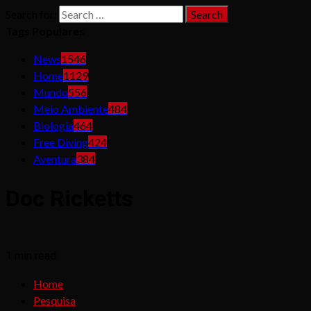
Search for:
Tags Populares
News
1546
Home
1129
Mundo
556
Meio Ambiente
484
Biologia
464
Free Diving
424
Aventura
384
Doc Ricketts
1 min read
Home
Pesquisa