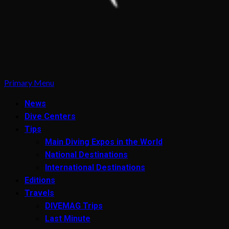
Primary Menu
News
Dive Centers
Tips
Main Diving Expos in the World
National Destinations
International Destinations
Editions
Travels
DIVEMAG Trips
Last Minute