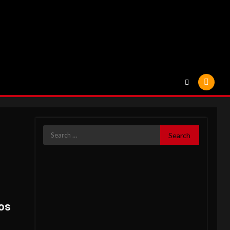
Search
for:
os