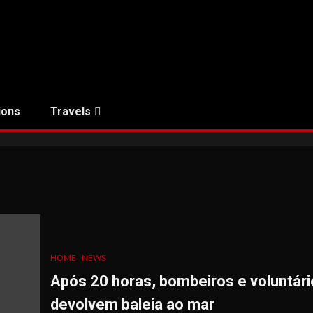
ions
Travels
HOME
NEWS
Após 20 horas, bombeiros e voluntári
devolvem baleia ao mar