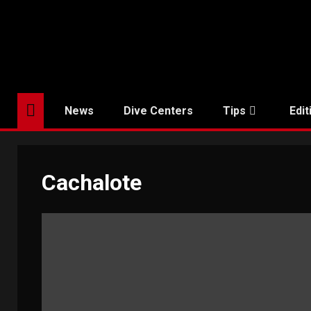
Skip
to
content
News
Dive Centers
Tips
Edit
Cachalote