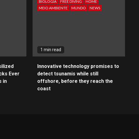
BIOLOGIA
FREE DIVING
HOME
MEIO AMBIENTE
MUNDO
NEWS
1 min read
ilized
Innovative technology promises to
cks Ever
detect tsunamis while still
 in
offshore, before they reach the
coast