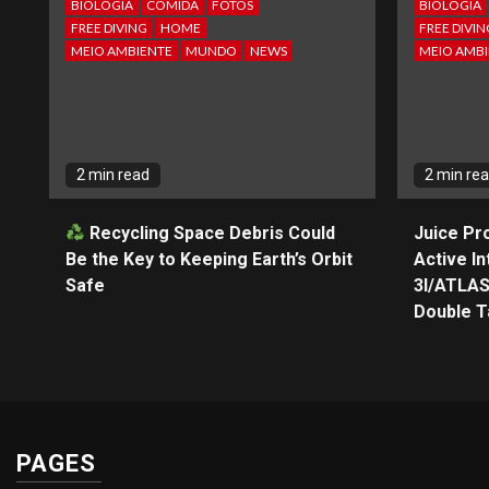
BIOLOGIA
COMIDA
FOTOS
BIOLOGIA
FREE DIVING
HOME
FREE DIVIN
MEIO AMBIENTE
MUNDO
NEWS
MEIO AMBI
2 min read
2 min re
Recycling Space Debris Could
Juice Pr
Be the Key to Keeping Earth’s Orbit
Active In
Safe
3I/ATLAS
Double Ta
PAGES