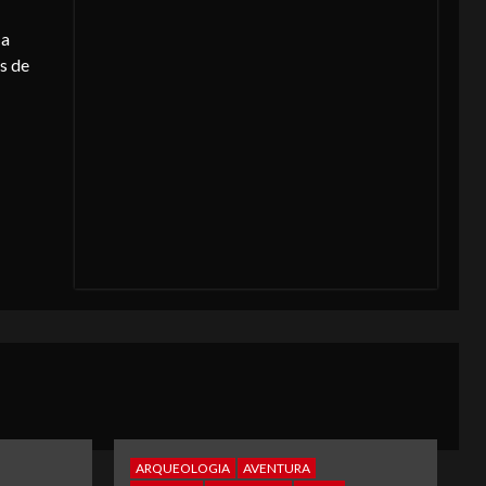
 a
s de
ARQUEOLOGIA
AVENTURA