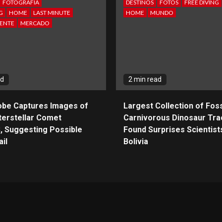
FOTOGRAFIA
DESTINOS
FOTOS
FREE DIVING
G
HOME
LAST MINUTE
HOME
MUNDO
ENTE
MERCADO
ad
2 min read
obe Captures Images of
Largest Collection of Foss
terstellar Comet
Carnivorous Dinosaur Tra
, Suggesting Possible
Found Surprises Scientists
il
Bolivia