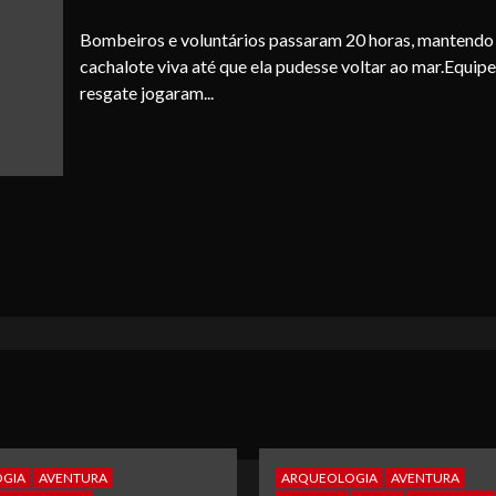
Bombeiros e voluntários passaram 20 horas, mantendo
cachalote viva até que ela pudesse voltar ao mar.Equipe
resgate jogaram...
GIA
AVENTURA
ARQUEOLOGIA
AVENTURA