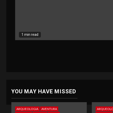
1 min read
YOU MAY HAVE MISSED
ARQUEOLOGIA
AVENTURA
ARQUEOLO