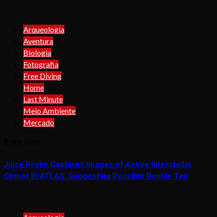
Arqueologia
Aventura
Biologia
Fotografia
Free Diving
Home
Last Minute
Meio Ambiente
Mercado
2 min read
Juice Probe Captures Images of Active Interstellar
Comet 3I/ATLAS, Suggesting Possible Double Tail