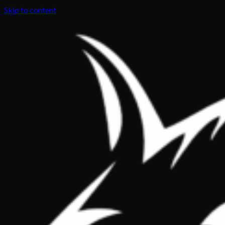
Skip to content