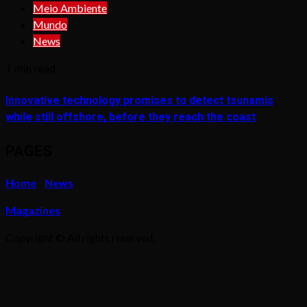
Meio Ambiente
Mundo
News
1 min read
Innovative technology promises to detect tsunamis
while still offshore, before they reach the coast
PAGES
Home
News
Magazines
Copyright © All rights reserved.