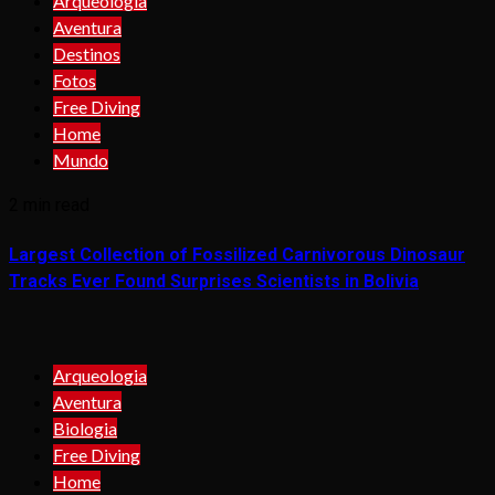
Arqueologia
Aventura
Destinos
Fotos
Free Diving
Home
Mundo
2 min read
Largest Collection of Fossilized Carnivorous Dinosaur
Tracks Ever Found Surprises Scientists in Bolivia
Arqueologia
Aventura
Biologia
Free Diving
Home