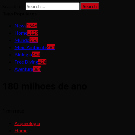
Search for:
Tags Populares
News
1546
Home
1129
Mundo
556
Meio Ambiente
484
Biologia
464
Free Diving
424
Aventura
384
180 milhoes de ano
1 min read
Arqueologia
Home