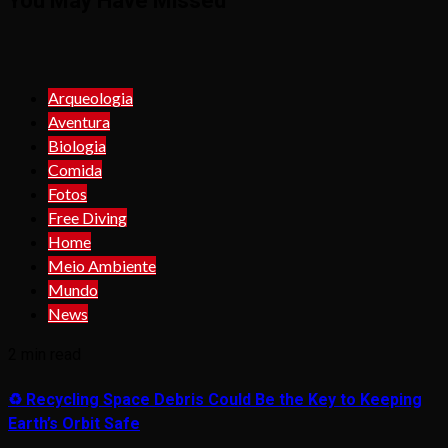
You May Have Missed
Arqueologia
Aventura
Biologia
Comida
Fotos
Free Diving
Home
Meio Ambiente
Mundo
News
2 min read
♻️ Recycling Space Debris Could Be the Key to Keeping
Earth’s Orbit Safe