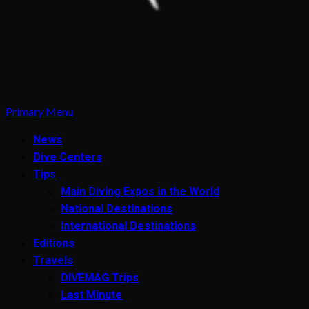
Primary Menu
News
Dive Centers
Tips
Main Diving Expos in the World
National Destinations
International Destinations
Editions
Travels
DIVEMAG Trips
Last Minute