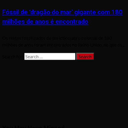
Fóssil de ‘dragão do mar’ gigante com 180
milhões de anos é encontrado
Os restos fossilizados de um ictiossauro colossal de 180
milhões de anos foram encontrados no Reino Unido, no que os...
Search for: