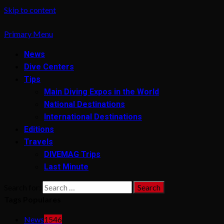
Skip to content
Primary Menu
News
Dive Centers
Tips
Main Diving Expos in the World
National Destinations
International Destinations
Editions
Travels
DIVEMAG Trips
Last Minute
Search for:
Tags Populares
News
1546