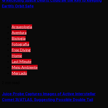
♻️ Recycling Space Debris Could Be the Key to Keeping
Earth’s Orbit Safe
Arqueologia
Aventura
Biologia
Fotografia
Free Diving
Home
Last Minute
Meio Ambiente
Mercado
2 min read
Juice Probe Captures Images of Active Interstellar
Comet 3I/ATLAS, Suggesting Possible Double Tail