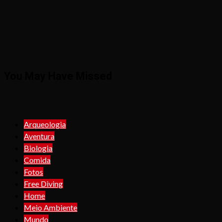
You May Have Missed
Arqueologia
Aventura
Biologia
Comida
Fotos
Free Diving
Home
Meio Ambiente
Mundo