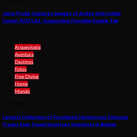
Juice Probe Captures Images of Active Interstellar
Comet 3I/ATLAS, Suggesting Possible Double Tail
Arqueologia
Aventura
Destinos
Fotos
Free Diving
Home
Mundo
2 min read
Largest Collection of Fossilized Carnivorous Dinosaur
Tracks Ever Found Surprises Scientists in Bolivia