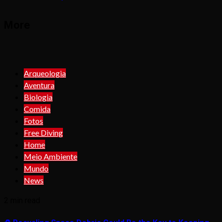
More
Arqueologia
Aventura
Biologia
Comida
Fotos
Free Diving
Home
Meio Ambiente
Mundo
News
2 min read