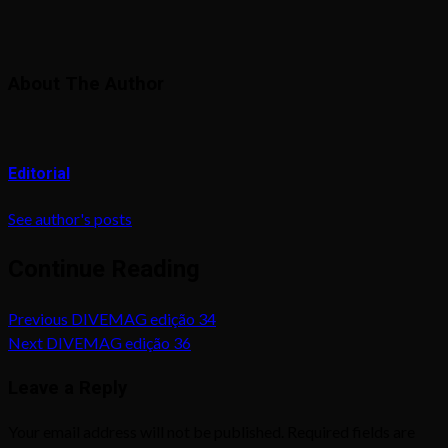
About The Author
Editorial
See author's posts
Continue Reading
Previous
DIVEMAG edição 34
Next
DIVEMAG edição 36
Leave a Reply
Your email address will not be published.
Required fields are