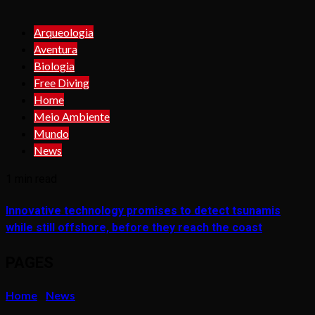
Arqueologia
Aventura
Biologia
Free Diving
Home
Meio Ambiente
Mundo
News
1 min read
Innovative technology promises to detect tsunamis
while still offshore, before they reach the coast
PAGES
Home
News