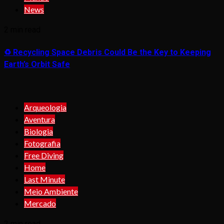
News
2 min read
♻️ Recycling Space Debris Could Be the Key to Keeping
Earth’s Orbit Safe
Arqueologia
Aventura
Biologia
Fotografia
Free Diving
Home
Last Minute
Meio Ambiente
Mercado
2 min read