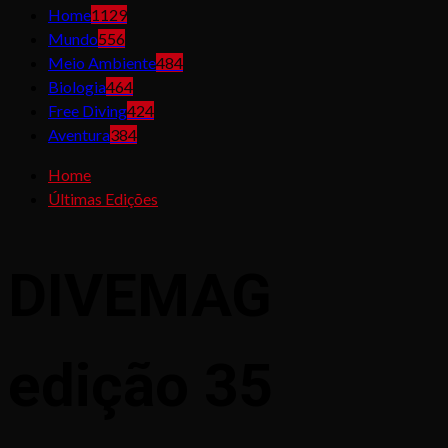
Home
1129
Mundo
556
Meio Ambiente
484
Biologia
464
Free Diving
424
Aventura
384
Home
Últimas Edições
DIVEMAG
edição 35