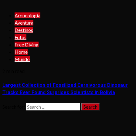
Arqueologia
Aventura
Destinos
Fotos
Free Diving
Home
Mundo
2 min read
Largest Collection of Fossilized Carnivorous Dinosaur
Tracks Ever Found Surprises Scientists in Bolivia
Search for: