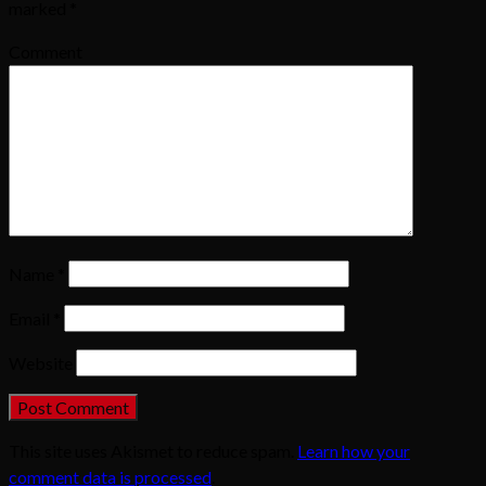
marked
*
Comment
Name
*
Email
*
Website
This site uses Akismet to reduce spam.
Learn how your
comment data is processed
.