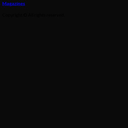
Magazines
Copyright © All rights reserved.