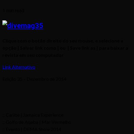
1 min read
Clique com o botão direito do seu mouse, e selecione a
opção | Salvar link como | ou | Save link as | para baixar a
revista em seu computador
Link Alternativo
Edição 35 – Dezembro de 2014
:: Caribe | Jamaica Experience
:: Golfo de Aqaba | Mar Vermelho
:: Evento | DEMA Show 2014