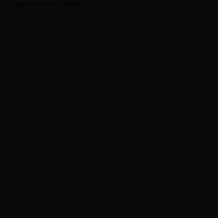
:: Ensaio | Karina Oliani